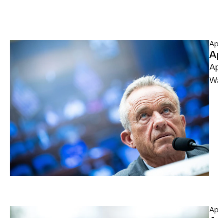
Ap
A
Ap
Wa
Ap