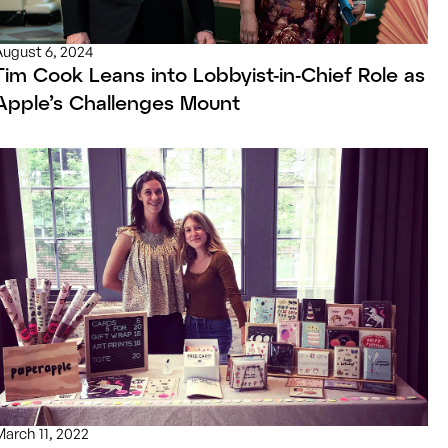
August 6, 2024
Tim Cook Leans into Lobbyist-in-Chief Role as
Apple’s Challenges Mount
March 11, 2022