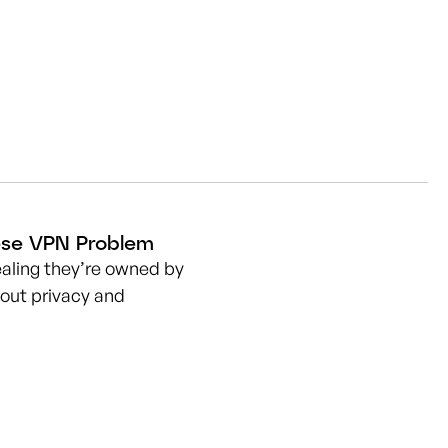
nese VPN Problem
aling they’re owned by
out privacy and