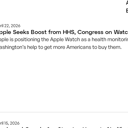
ril 22, 2026
pple Seeks Boost from HHS, Congress on Watc
ple is positioning the Apple Watch as a health monitorin
shington’s help to get more Americans to buy them.
ril 15, 2026