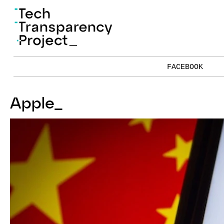
FACEBOOK
Apple
_