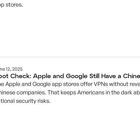
p stores.
ne 12, 2025
pot Check: Apple and Google Still Have a Chi
e Apple and Google app stores offer VPNs without reve
inese companies. That keeps Americans in the dark ab
tional security risks.