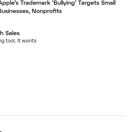
Apple’s Trademark ‘Bullying’ Targets Small
Businesses, Nonprofits
h Sales
g tool. It wants