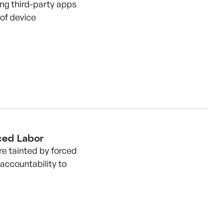
ing third-party apps
 of device
ced Labor
e tainted by forced
 accountability to