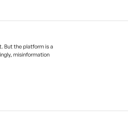
 But the platform is a
ngly, misinformation