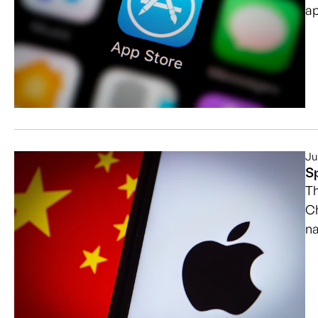
ap
Ju
S
Th
Ch
na