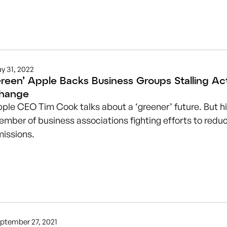
y 31, 2022
Green’ Apple Backs Business Groups Stalling Ac
hange
ple CEO Tim Cook talks about a ‘greener’ future. But h
mber of business associations fighting efforts to red
issions.
ptember 27, 2021