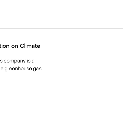
tion on Climate
is company is a
uce greenhouse gas