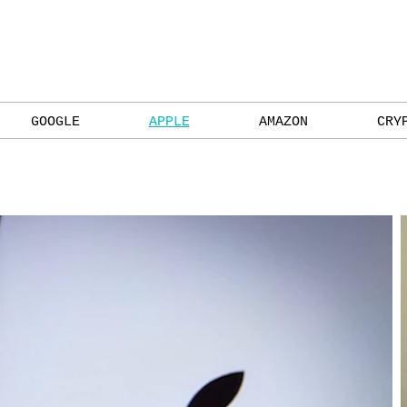
GOOGLE
APPLE
AMAZON
CRY