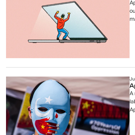
Ap
ou
ma
Ju
A
A 
la
A