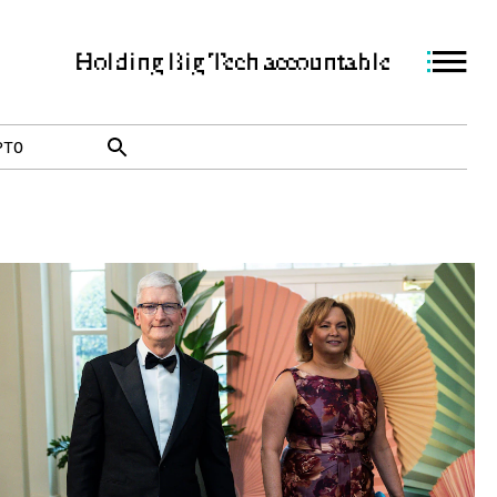
Holding Big Tech accountable
PTO