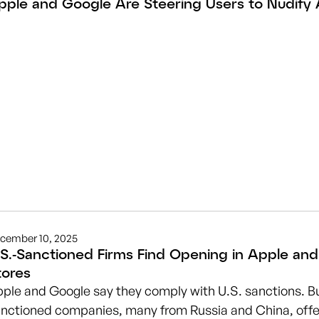
pple and Google Are Steering Users to Nudify
cember 10, 2025
.S.-Sanctioned Firms Find Opening in Apple an
tores
ple and Google say they comply with U.S. sanctions. Bu
nctioned companies, many from Russia and China, offer