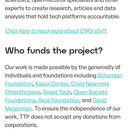
experts to create research, articles and data
analysis that hold tech platforms accountable.
Click here to read more about CfA’s staff
.
Who funds the project?
Our work is made possible by the generosity of
individuals and foundations including
Bohemian
Foundation
,
Kapor Center
,
Craig Newmark
Philanthropies
,
Reset Tech
,
Open Society
Foundations
,
Skoll Foundation
, and
David
Magerman
. To ensure the independence of our
work, TTP does not accept any donations from
corporations.