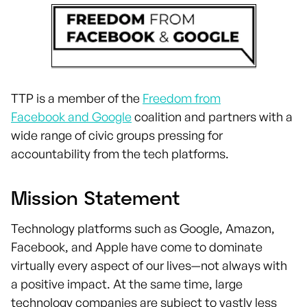
TTP is a member of the
Freedom from
Facebook and Google
coalition and partners with a
wide range of civic groups pressing for
accountability from the tech platforms.
Mission Statement
Technology platforms such as Google, Amazon,
Facebook, and Apple have come to dominate
virtually every aspect of our lives—not always with
a positive impact. At the same time, large
technology companies are subject to vastly less