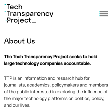
About Us
The Tech Transparency Project seeks to hold
large technology companies accountable.
TTP is an information and research hub for
journalists, academics, policymakers and members
of the public interested in exploring the influence of
the major technology platforms on politics, policy,
and our lives.