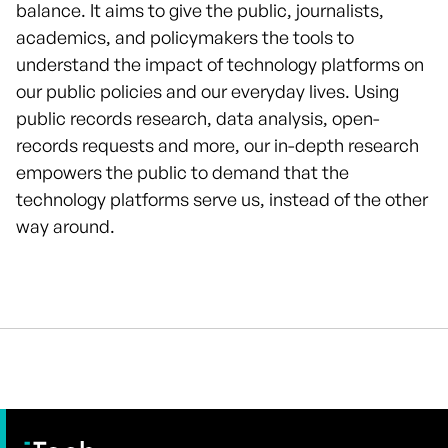
balance. It aims to give the public, journalists,
academics, and policymakers the tools to
understand the impact of technology platforms on
our public policies and our everyday lives. Using
public records research, data analysis, open-
records requests and more, our in-depth research
empowers the public to demand that the
technology platforms serve us, instead of the other
way around.