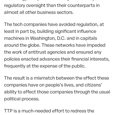
regulatory oversight than their counterparts in
almost all other business sectors.
The tech companies have avoided regulation, at
least in part by, building significant influence
machines in Washington, D.C. and in capitals
around the globe. These networks have impeded
the work of antitrust agencies and ensured any
policies enacted advances their financial interests,
frequently at the expense of the public.
The result is a mismatch between the effect these
companies have on people’s lives, and citizens’
ability to affect those companies through the usual
political process.
TTP is a much-needed effort to redress the