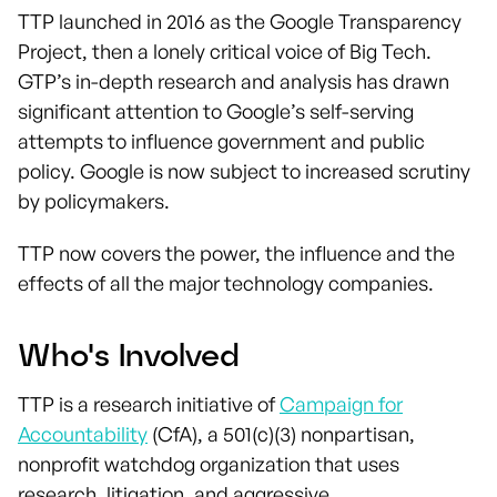
TTP launched in 2016 as the Google Transparency
Project, then a lonely critical voice of Big Tech.
GTP’s in-depth research and analysis has drawn
significant attention to Google’s self-serving
attempts to influence government and public
policy. Google is now subject to increased scrutiny
by policymakers.
TTP now covers the power, the influence and the
effects of all the major technology companies.
Who's Involved
TTP is a research initiative of
Campaign for
Accountability
(CfA), a 501(c)(3) nonpartisan,
nonprofit watchdog organization that uses
research, litigation, and aggressive