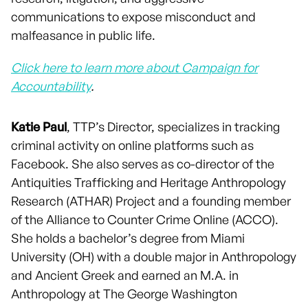
communications to expose misconduct and
malfeasance in public life.
Click here to learn more about Campaign for
Accountability
.
Katie Paul
, TTP’s Director, specializes in tracking
criminal activity on online platforms such as
Facebook. She also serves as co-director of the
Antiquities Trafficking and Heritage Anthropology
Research (ATHAR) Project and a founding member
of the Alliance to Counter Crime Online (ACCO).
She holds a bachelor’s degree from Miami
University (OH) with a double major in Anthropology
and Ancient Greek and earned an M.A. in
Anthropology at The George Washington