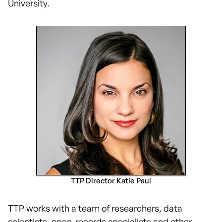
University.
TTP Director Katie Paul
TTP works with a team of researchers, data
scientists, open-records specialists and other