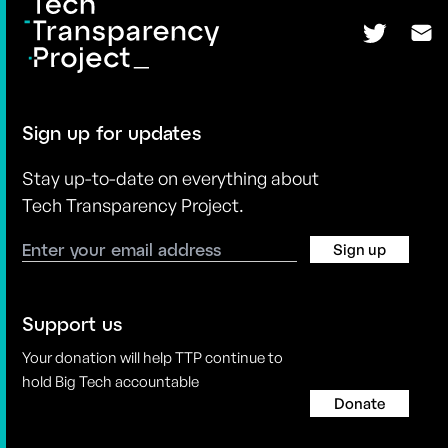
Sign up for updates
Stay up-to-date on everything about
Tech Transparency Project.
Sign up
Support us
Your donation will help TTP continue to
hold Big Tech accountable
Donate