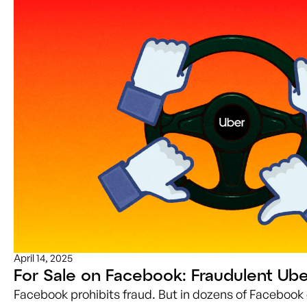
April 14, 2025
For Sale on Facebook: Fraudulent Ube
Facebook prohibits fraud. But in dozens of Facebook 