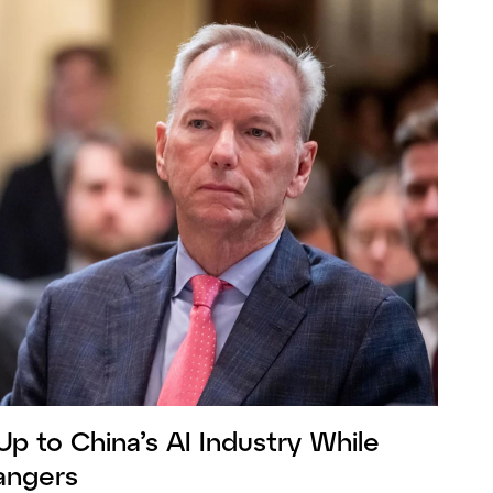
Up to China’s AI Industry While
Dangers