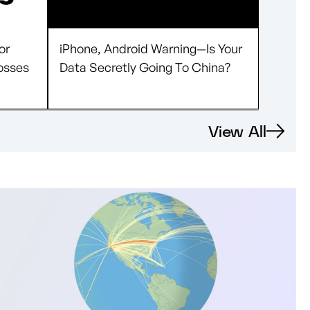
or
iPhone, Android Warning—Is Your
osses
Data Secretly Going To China?
View All