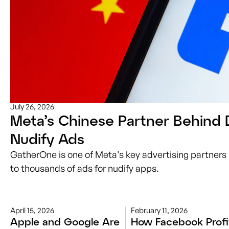
July 26, 2026
Meta’s Chinese Partner Behind 
Nudify Ads
GatherOne is one of Meta’s key advertising partners 
to thousands of ads for nudify apps.
April 15, 2026
February 11, 2026
Apple and Google Are
How Facebook Profi