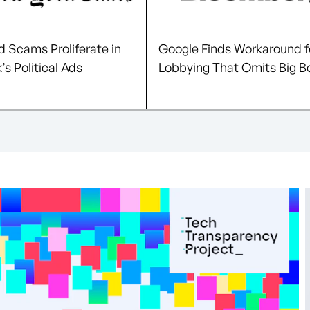
 Scams Proliferate in
Google Finds Workaround f
s Political Ads
Lobbying That Omits Big B