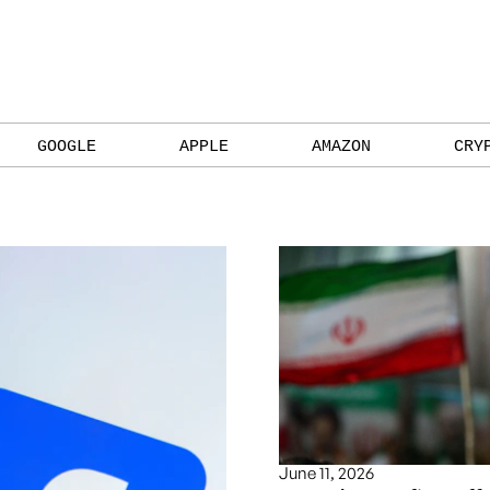
GOOGLE
APPLE
AMAZON
CRY
June 11, 2026