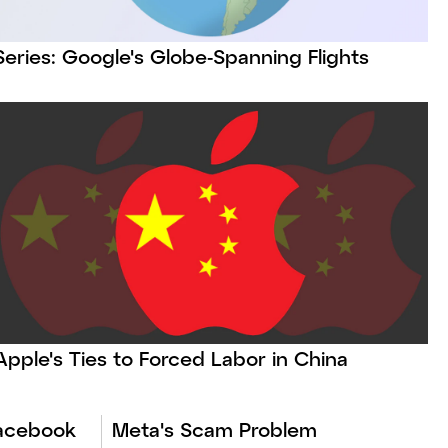
Series: Google's Globe-Spanning Flights
Apple's Ties to Forced Labor in China
Facebook
Meta's Scam Problem