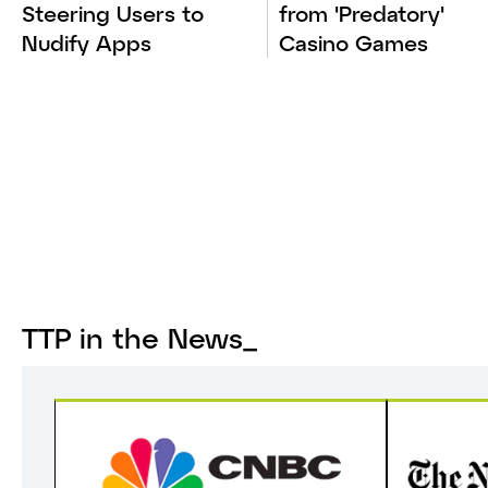
Steering Users to
from 'Predatory'
Nudify Apps
Casino Games
TTP in the News_