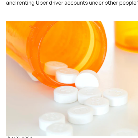
and renting Uber driver accounts under other people’s