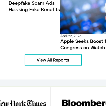
Deepfake Scam Ads
Hawking Fake Benefits
April 22, 2026
Apple Seeks Boost 
Congress on Watch 
View All Reports