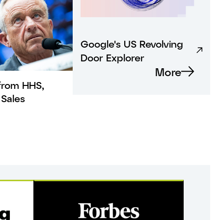
Google's US Revolving
Door Explorer
More
from HHS,
Sales