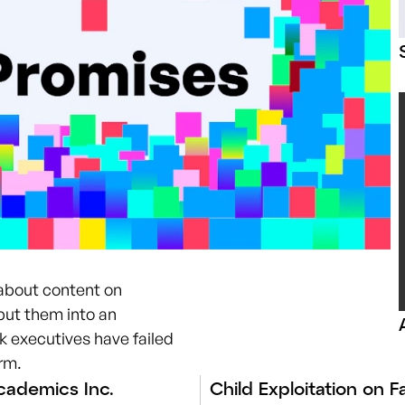
 about content on
put them into an
 executives have failed
orm.
ademics Inc.
Child Exploitation on 