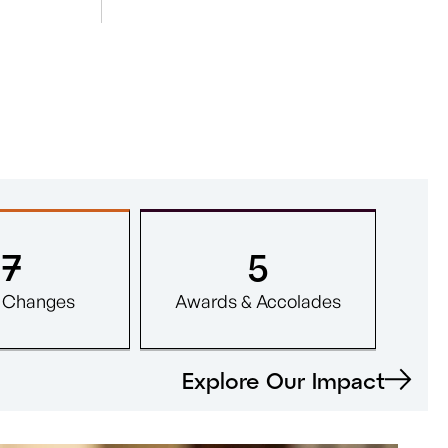
7
5
y Changes
Awards & Accolades
Explore Our Impact