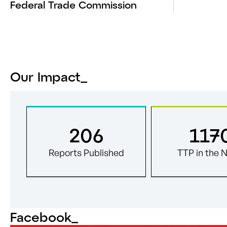
Federal Trade Commission
Our Impact_
206
117
Reports Published
TTP in the 
Facebook
_