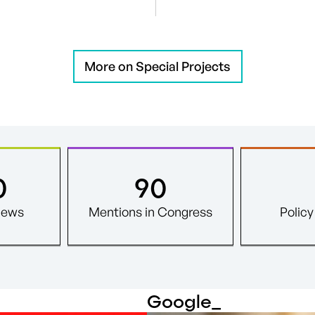
More on Special Projects
0
90
News
Mentions in Congress
Polic
Google
_