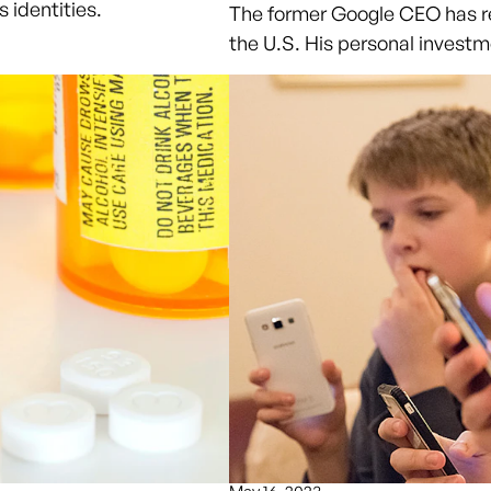
 identities.
The former Google CEO has re
the U.S. His personal investm