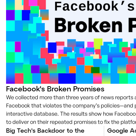
Facebook's Broken Promises
We collected more than three years of news reports
Facebook that violates the company’s policies—and 
interactive database. The results show how Facebook
to deliver on their repeated promises to fix the platf
Big Tech's Backdoor to the
Google Ac