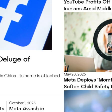
YouTube Profits Off
Iranians Amid Middle
Deluge of
May 20, 2026
in China. Its name is attached
Meta Deploys ‘Momf
Soften Child Safety
October 1, 2025
ts
Meta Awash in