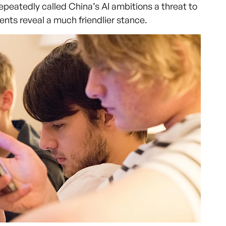
peatedly called China’s AI ambitions a threat to
ents reveal a much friendlier stance.