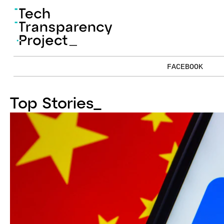
FACEBOOK
Top Stories
_