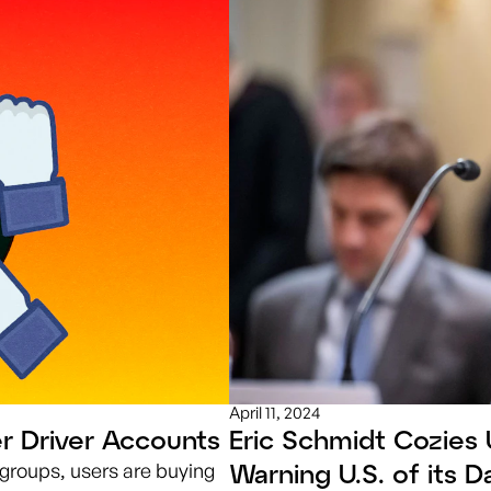
April 11, 2024
r Driver Accounts
Eric Schmidt Cozies 
Warning U.S. of its 
groups, users are buying