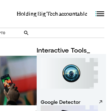
Holding Big Tech accountable
PTO
Interactive Tools_
Google Detector