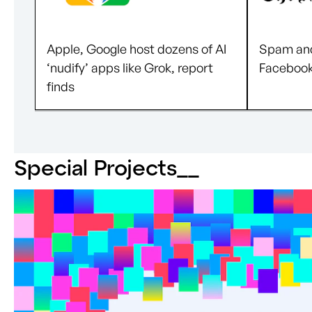
Apple, Google host dozens of AI
Spam and
‘nudify’ apps like Grok, report
Facebook’
finds
Special Projects_
_