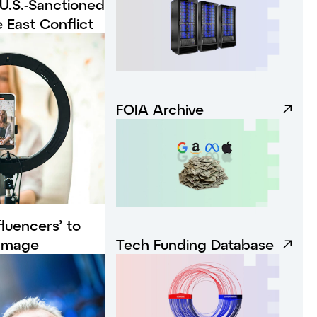
 U.S.-Sanctioned
 East Conflict
FOIA Archive
luencers’ to
 Image
Tech Funding Database