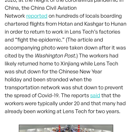
China, the China Civil Aviation
Network
reported
on hundreds of locals boarding
chartered flights from Hotan and Kashgar to Hunan
in order to return to work in Lens Tech’s factories
and “fight the epidemic.” (The article and
accompanying photo were taken down after it was
cited by the
Washington Post
.) The workers had
likely returned home to Xinjiang while Lens Tech
was shut down for the Chinese New Year
holiday and been stranded when the
transportation network was shut down to prevent
the spread of Covid-19. The reports
said
that the
workers were typically under 20 and that many had
already been working at Lens Tech for two years.