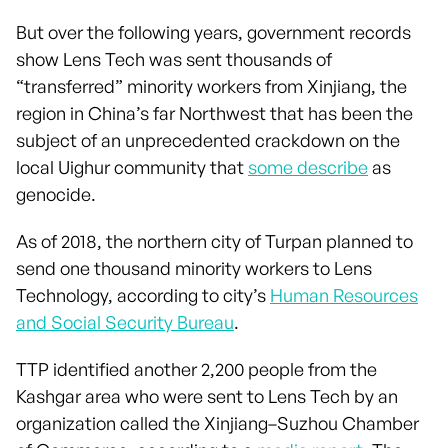
But over the following years, government records
show Lens Tech was sent thousands of
“transferred” minority workers from Xinjiang, the
region in China’s far Northwest that has been the
subject of an unprecedented crackdown on the
local Uighur community that
some describe
as
genocide.
As of 2018, the northern city of Turpan planned to
send one thousand minority workers to Lens
Technology, according to city’s
Human Resources
and Social Security Bureau
.
TTP identified another 2,200 people from the
Kashgar area who were sent to Lens Tech by an
organization called the Xinjiang–Suzhou Chamber