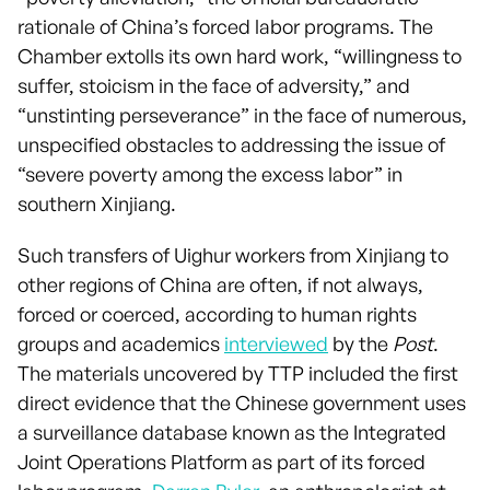
rationale of China’s forced labor programs. The
Chamber extolls its own hard work, “willingness to
suffer, stoicism in the face of adversity,” and
“unstinting perseverance” in the face of numerous,
unspecified obstacles to addressing the issue of
“severe poverty among the excess labor” in
southern Xinjiang.
Such transfers of Uighur workers from Xinjiang to
other regions of China are often, if not always,
forced or coerced, according to human rights
groups and academics
interviewed
by the
Post
.
The materials uncovered by TTP included the first
direct evidence that the Chinese government uses
a surveillance database known as the Integrated
Joint Operations Platform as part of its forced