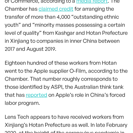
of Commerce, according to a
media report
. The
Chamber has
claimed credit
for arranging the
transfer of more than 4,000 “outstanding ethnic
youth” and “minority masses possessing a certain
level of quality” from Kashgar and Hotan Prefecture
in Xinjiang to companies in inner China between
2017 and August 2019.
Eighteen hundred of these workers from Hotan
went to the Apple supplier O-Film, according to the
Chamber. That number roughly corresponds to
those identified by ASPI, the Australian think tank
that has
reported
on Apple’s role in China’s forced
labor program.
Lens Tech appears to have received workers from
Xinjiang’s Hotan Prefecture as well. In late February
2020, at the height of the coronavirus pandemic in