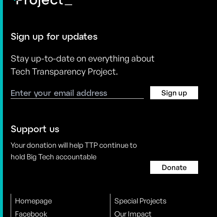
Sign up for updates
Stay up-to-date on everything about
Tech Transparency Project.
Sign up
Support us
Your donation will help TTP continue to
hold Big Tech accountable
Donate
Homepage
Special Projects
Facebook
Our Impact