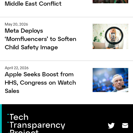
Middle East Conflict
May 20, 2026
Meta Deploys
‘Momfluencers’ to Soften
Child Safety Image
April 22, 2026
Apple Seeks Boost from
HHS, Congress on Watch
Sales