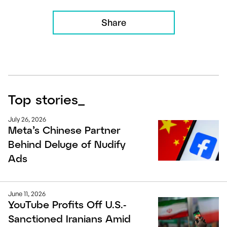
Share
Top stories
_
July 26, 2026
Meta’s Chinese Partner
Behind Deluge of Nudify
Ads
June 11, 2026
YouTube Profits Off U.S.-
Sanctioned Iranians Amid