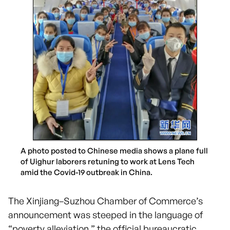
A photo posted to Chinese media shows a plane full
of Uighur laborers retuning to work at Lens Tech
amid the Covid-19 outbreak in China.
The Xinjiang–Suzhou Chamber of Commerce’s
announcement was steeped in the language of
“poverty alleviation,” the official bureaucratic