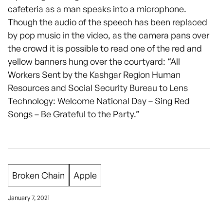
cafeteria as a man speaks into a microphone.
Though the audio of the speech has been replaced
by pop music in the video, as the camera pans over
the crowd it is possible to read one of the red and
yellow banners hung over the courtyard: “All
Workers Sent by the Kashgar Region Human
Resources and Social Security Bureau to Lens
Technology: Welcome National Day – Sing Red
Songs – Be Grateful to the Party.”
Broken Chain
Apple
January 7, 2021