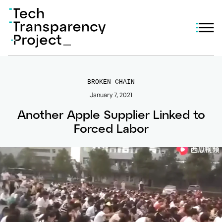
BROKEN CHAIN
January 7, 2021
Another Apple Supplier Linked to
Forced Labor