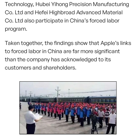
Technology, Hubei Yihong Precision Manufacturing
Co. Ltd and Hefei Highbroad Advanced Material
Co. Ltd also participate in China’s forced labor
program.
Taken together, the findings show that Apple’s links
to forced labor in China are far more significant
than the company has acknowledged to its
customers and shareholders.