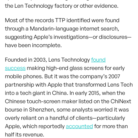
the Len Technology factory or other evidence.
Most of the records TTP identified were found
through a Mandarin-language internet search,
suggesting Apple’s investigations—or disclosures—
have been incomplete.
Founded in 2003, Lens Technology
found
success
making high-end glass screens for early
mobile phones. But it was the company’s 2007
partnership with Apple that transformed Lens Tech
into a tech giant in China. In early 2015, when the
Chinese touch-screen maker listed on the ChiNext
bourse in Shenzhen, some analysts worried it was
overly reliant on a handful of clients—particularly
Apple, which reportedly
accounted
for more than
half its revenue.