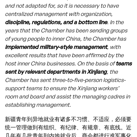
and not adapted for, so it is necessary to have
centralized management with organization,
discipline, regulations, and a bottom line
. In the
years that the Chamber has been sending groups
of young people to inner China, the Chamber has
implemented military-style management
, with
excellent results that have been affirmed by the
host inner China businesses. On the basis of
teams
sent by relevant departments in Xinjiang
, the
Chamber has sent three-to-five-person logistics-
support teams to ensure the Xinjiang workers’
room and board and assist the managing cadres in
establishing management.
新疆青年到异地就业有诸多不习惯、不适应，必须要
统一管理做到有组织、有纪律、有规章、有底线。近
几年有几批青年到内地就业后，商会都进行准军事化