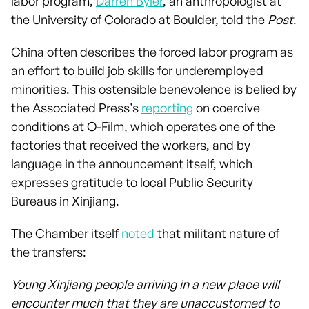
labor program,
Darren Byler
, an anthropologist at
the University of Colorado at Boulder, told the
Post
.
China often describes the forced labor program as
an effort to build job skills for underemployed
minorities. This ostensible benevolence is belied by
the Associated Press’s
reporting
on coercive
conditions at O-Film, which operates one of the
factories that received the workers, and by
language in the announcement itself, which
expresses gratitude to local Public Security
Bureaus in Xinjiang.
The Chamber itself
noted
that militant nature of
the transfers:
Young Xinjiang people arriving in a new place will
encounter much that they are unaccustomed to