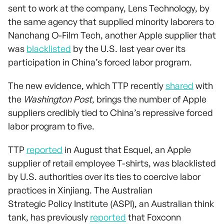
sent to work at the company, Lens Technology, by
the same agency that supplied minority laborers to
Nanchang O-Film Tech, another Apple supplier that
was
blacklisted
by the U.S. last year over its
participation in China’s forced labor program.
The new evidence, which TTP recently
shared
with
the
Washington Post
, brings the number of Apple
suppliers credibly tied to China’s repressive forced
labor program to five.
TTP
reported
in August that Esquel, an Apple
supplier of retail employee T-shirts, was blacklisted
by U.S. authorities over its ties to coercive labor
practices in Xinjiang. The Australian
Strategic Policy Institute (ASPI), an Australian think
tank, has previously
reported
that Foxconn