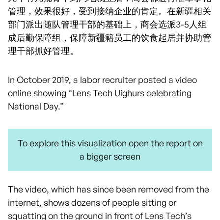
管理，效果很好，受到接纳企业的肯定。在新疆相关
部门派出随队管理干部的基础上，商会选派3-5人组
成后勤保障组，保障新疆籍员工的饮食起居并协助管
理干部抓好管理。
In October 2019, a labor recruiter posted a video
online showing “Lens Tech Uighurs celebrating
National Day.”
To explore this visualization open the report on
a bigger screen
The video, which has since been removed from the
internet, shows dozens of people sitting or
squatting on the ground in front of Lens Tech’s