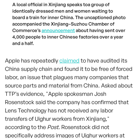
A local official in Xinjiang speaks toa group of
identically dressed men and women waiting to
board a train for inner China. The uncaptioned photo
accompanied the Xinjiang–Suzhou Chamber of
Commerce’s
announcement
about having sent over
4,000 people to inner Chinese factories over a year
and a half.
Apple has repeatedly
claimed
to have audited its
China supply chain and found it to be free of forced
labor, an issue that plagues many companies that
source parts and material from China. Asked about
TTP’s evidence, "Apple spokesman Josh
Rosenstock said the company has confirmed that
Lens Technology has not received any labor
transfers of Uighur workers from Xinjiang,"
according to the
Post
. Rosenstock did not
specifically address images of Uighur workers at