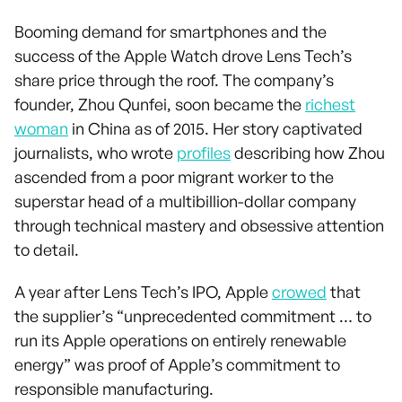
Booming demand for smartphones and the
success of the Apple Watch drove Lens Tech’s
share price through the roof. The company’s
founder, Zhou Qunfei, soon became the
richest
woman
in China as of 2015. Her story captivated
journalists, who wrote
profiles
describing how Zhou
ascended from a poor migrant worker to the
superstar head of a multibillion-dollar company
through technical mastery and obsessive attention
to detail.
A year after Lens Tech’s IPO, Apple
crowed
that
the supplier’s “unprecedented commitment … to
run its Apple operations on entirely renewable
energy” was proof of Apple’s commitment to
responsible manufacturing.