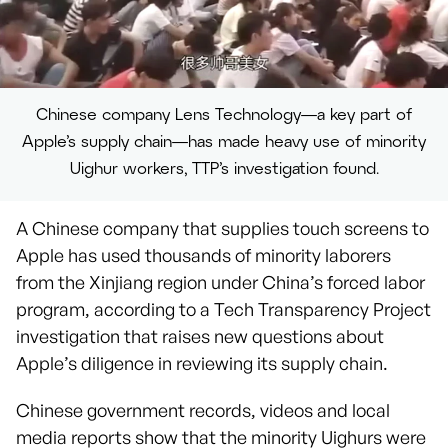
Chinese company Lens Technology—a key part of
Apple’s supply chain—has made heavy use of minority
Uighur workers, TTP’s investigation found.
A Chinese company that supplies touch screens to
Apple has used thousands of minority laborers
from the Xinjiang region under China’s forced labor
program, according to a Tech Transparency Project
investigation that raises new questions about
Apple’s diligence in reviewing its supply chain.
Chinese government records, videos and local
media reports show that the minority Uighurs were