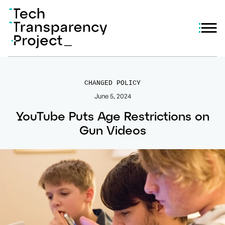
CHANGED POLICY
June 5, 2024
YouTube Puts Age Restrictions on
Gun Videos