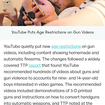
YouTube Puts Age Restrictions on Gun Videos
YouTube quietly put new
age restrictions
on gun
videos, including content showing homemade and
automatic firearms. The changes followed a widely
covered TTP
report
that found YouTube
recommended hundreds of videos about guns and
gun violence to accounts for nine- and 14-year-old
boys interested in video games. The recommended
videos included demonstrations of 3-D printed
guns and instructions on how to convert handguns
into automatic weapons, and TTP noted at the