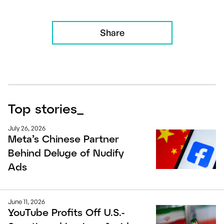
Share
Top stories
_
July 26, 2026
Meta’s Chinese Partner
Behind Deluge of Nudify
Ads
June 11, 2026
YouTube Profits Off U.S.-