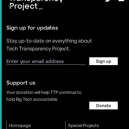
Sign up for updates
Stay up-to-date on everything about
Tech Transparency Project.
Sign up
Support us
Your donation will help TTP continue to
hold Big Tech accountable
Donate
Homepage
Special Projects