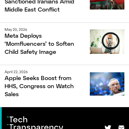
Sanctioned Iranians Amid
Middle East Conflict
May 20, 2026
Meta Deploys
‘Momfluencers’ to Soften
Child Safety Image
April 22, 2026
Apple Seeks Boost from
HHS, Congress on Watch
Sales