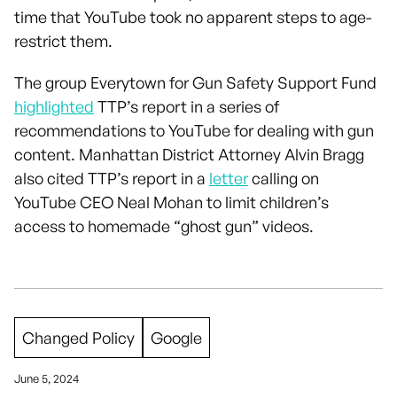
time that YouTube took no apparent steps to age-
restrict them.
The group Everytown for Gun Safety Support Fund
highlighted
TTP’s report in a series of
recommendations to YouTube for dealing with gun
content. Manhattan District Attorney Alvin Bragg
also cited TTP’s report in a
letter
calling on
YouTube CEO Neal Mohan to limit children’s
access to homemade “ghost gun” videos.
Changed Policy
Google
June 5, 2024