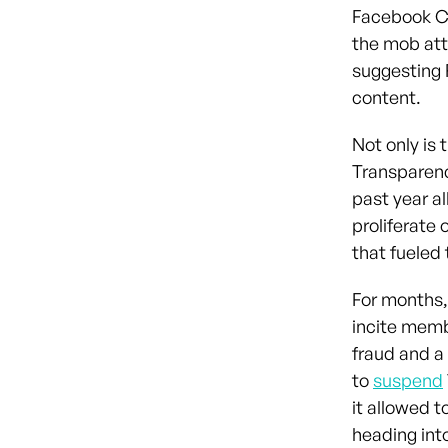
Facebook Ch
the mob att
suggesting 
content.
Not only is 
Transparenc
past year al
proliferate 
that fueled 
For months,
incite memb
fraud and a
to
suspend
it allowed t
heading int