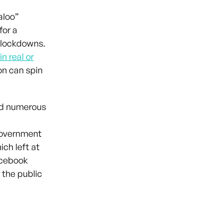
aloo”
for a
s lockdowns.
n real or
on can spin
ted numerous
 government
ch left at
acebook
 the public