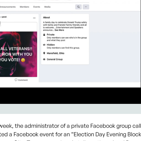
eek, the administrator of a private Facebook group call
ted a Facebook event for an “Election Day Evening Bloc