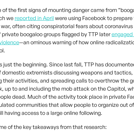
e of the first signs of mounting danger came from “boog
ich we
reported in April
were using Facebook to prepare 
 war, often citing conspiratorial fears about coronaviru
private boogaloo groups flagged by TTP later
engaged i
violence
—an ominous warning of how online radicalizati
ol.
s just the beginning. Since last fall, TTP has documen
f domestic extremists discussing weapons and tactics,
g their activities, and spreading calls to overthrow the
, up to and including the mob attack on the Capitol, whi
eople dead. Much of the activity took place in private F
lated communities that allow people to organize out of
ill having access to a large online following.
me of the key takeaways from that research: