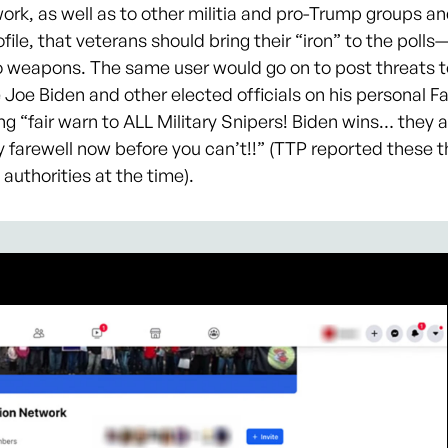
ork, as well as to other militia and pro-Trump groups an
file, that veterans should bring their “iron” to the polls
o weapons. The same user would go on to post threats t
 Joe Biden and other elected officials on his personal 
ing “fair warn to ALL Military Snipers! Biden wins… they 
farewell now before you can’t!!” (TTP reported these t
authorities at the time).