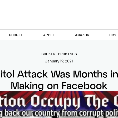
GOOGLE
APPLE
AMAZON
CRY
BROKEN PROMISES
January 19, 2021
itol Attack Was Months in
Making on Facebook