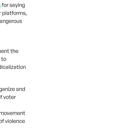
s
for saying
r platforms,
dangerous
pent the
 to
dicalization
ganize and
f voter
t movement
of violence