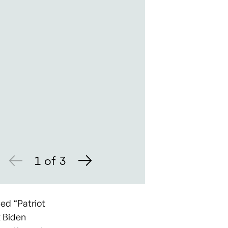
1
of
3
ed “Patriot
k Biden