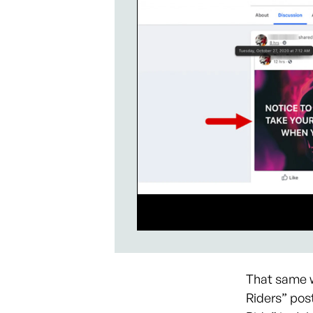
That same w
Riders” pos