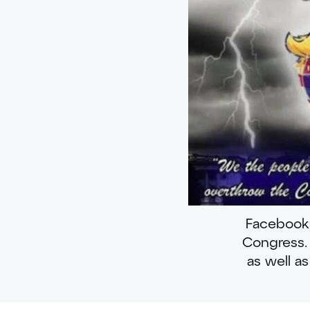
Facebook 
Congress. 
as well a