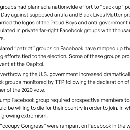
 groups had planned a nationwide effort to “back up” po
 Day against supposed antifa and Black Lives Matter pr
rried the logos of the Proud Boys and anti-government m
ulated in private far-right Facebook groups with thousa
s.
clared “patriot” groups on Facebook have ramped up the
ng efforts tied to the election. Some of these groups p
vent at the Capitol.
overthrowing the U.S. government increased dramaticall
k groups monitored by TTP following the declaration of
er of the 2020 vote.
rump Facebook group required prospective members to d
ld be willing to die for their country in order to join, in
f growing extremism.
o “occupy Congress” were rampant on Facebook in the 