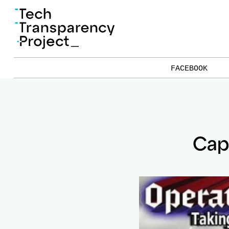
FACEBOOK
Cap