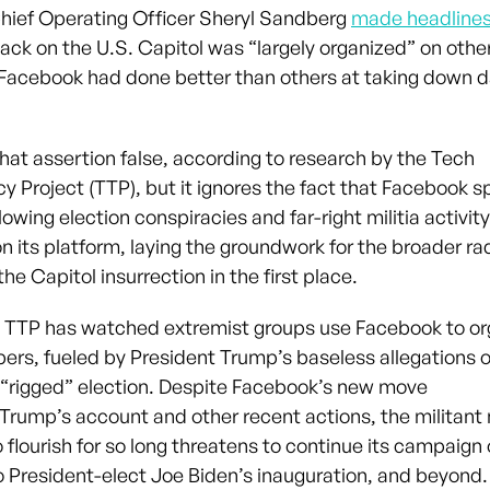
ief Operating Officer Sheryl Sandberg
made headline
ack on the U.S. Capitol was “largely organized” on othe
Facebook had done better than others at taking down 
that assertion false, according to research by the Tech
y Project (TTP), but it ignores the fact that Facebook s
lowing election conspiracies and far-right militia activity
on its platform, laying the groundwork for the broader ra
the Capitol insurrection in the first place.
 TTP has watched extremist groups use Facebook to or
ers, fueled by President Trump’s baseless allegations o
 “rigged” election. Despite Facebook’s new move
Trump’s account and other recent actions, the militan
o flourish for so long threatens to continue its campaign 
o President-elect Joe Biden’s inauguration, and beyond.