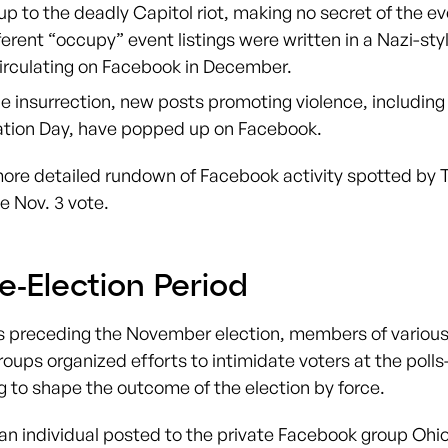
up to the deadly Capitol riot, making no secret of the e
erent “occupy” event listings were written in a Nazi-sty
irculating on Facebook in December.
e insurrection, new posts promoting violence, including
ation Day, have popped up on Facebook.
more detailed rundown of Facebook activity spotted by 
e Nov. 3 vote.
e-Election Period
s preceding the November election, members of various
oups organized efforts to intimidate voters at the polls
ng to shape the outcome of the election by force.
 an individual posted to the private Facebook group Ohio