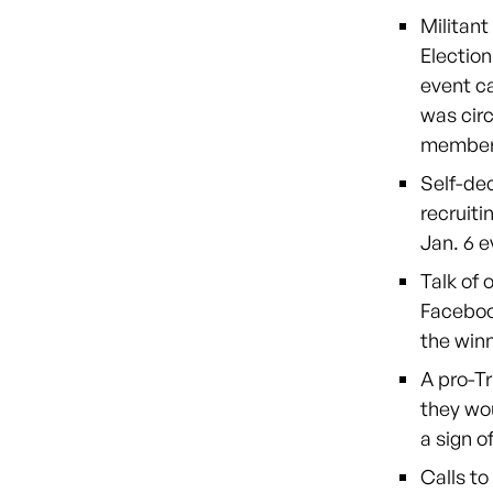
Militant
Election
event ca
was circ
member
Self-de
recruiti
Jan. 6 e
Talk of 
Faceboo
the winn
A pro-T
they wou
a sign o
Calls t