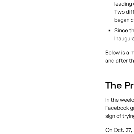
leading 
Two diff
began c
Since th
Inaugur
Below is a 
and after th
The Pr
In the week
Facebook gr
sign of tryi
On Oct. 27,