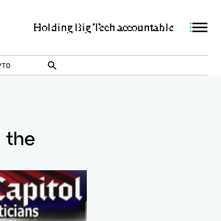
Holding Big Tech accountable
PTO
 the