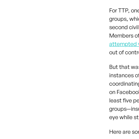
For TTP, on
groups, wh
second civil
Members of 
attempted 
out of contr
But that wa
instances o
coordinatin
on Facebook
least five p
groups—insu
eye while st
Here are so