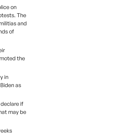
lice on
otests. The
ilitias and
nds of
ir
romoted the
y in
 Biden as
eclare if
 what may be
weeks