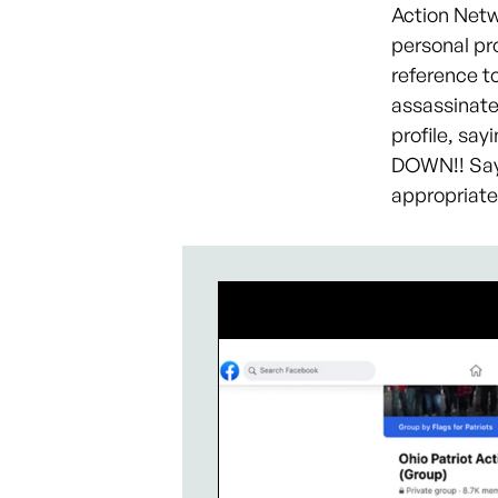
Action Netw
personal pro
reference t
assassinate
profile, say
DOWN!! Say 
appropriate 