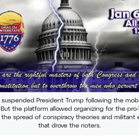
suspended President Trump following the mob
But the platform allowed organizing for the pro-T
s the spread of conspiracy theories and militant
that drove the rioters.