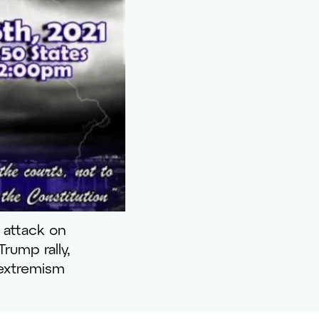
 attack on
rump rally,
 extremism