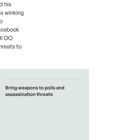
d his
—a winking
o
Facebook
all GO
hreats to
Bring weapons to polls and
assassination threats