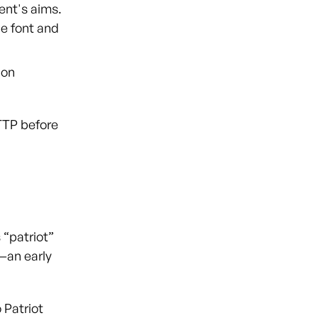
vent's aims.
le font and
 on
TTP before
 “patriot”
—an early
 Patriot