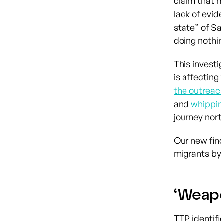
claim that m
lack of evid
state” of S
doing nothin
This investi
is affecting
the outrea
and
whippin
journey nort
Our new fin
migrants by
‘Weap
TTP identif