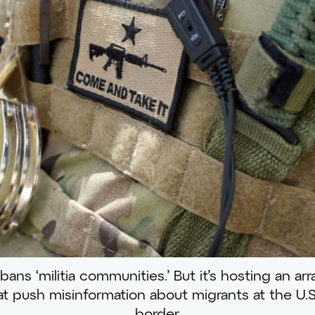
ns ‘militia communities.’ But it’s hosting an arra
t push misinformation about migrants at the U.
border.