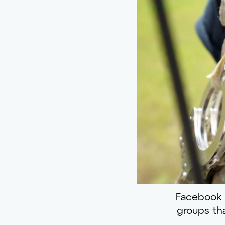
Facebook ba
groups tha