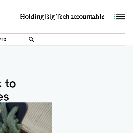
Holding Big Tech accountable
PTO
k to
es