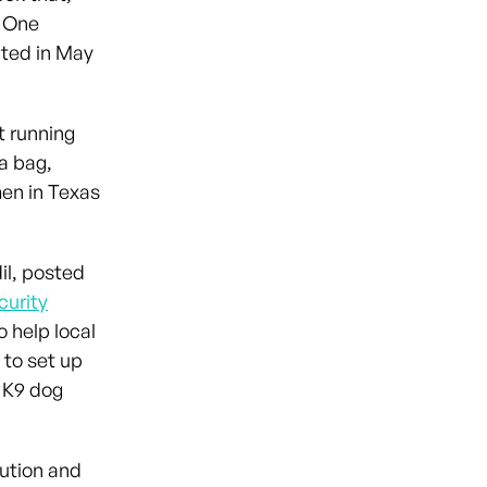
. One
ated in May
t running
a bag,
en in Texas
il, posted
curity
o help local
 to set up
d K9 dog
lution and