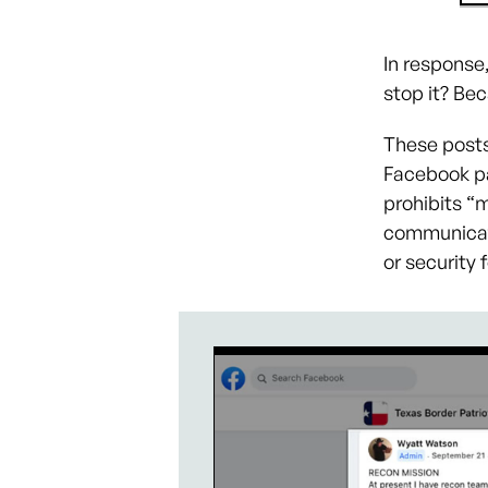
In response
stop it? Bec
These posts
Facebook p
prohibits “m
communicati
or security 