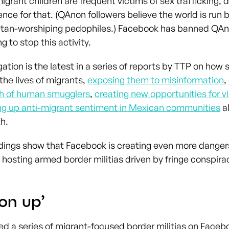
igrant children are frequent victims of sex trafficking, 
ence for that. (QAnon followers believe the world is run 
atan-worshiping pedophiles.) Facebook has banned QAn
g to stop this activity.
gation is the latest in a series of reports by TTP on how
 the lives of migrants,
exposing them to misinformation
,
ch of human smugglers
,
creating new opportunities for 
g up anti-migrant sentiment in Mexican communities
a
h.
dings show that Facebook is creating even more dangers
 hosting armed border militias driven by fringe conspir
on up’
ied a series of migrant-focused border militias on Faceb