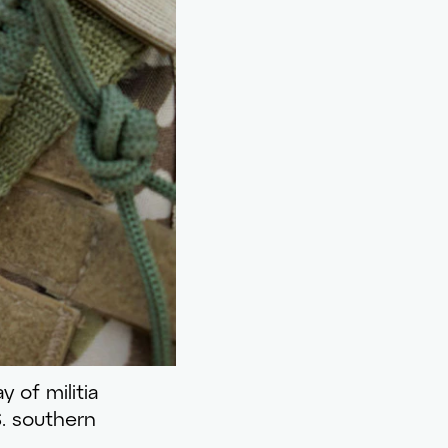
y of militia
S. southern