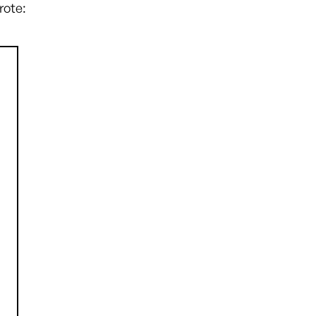
rote: