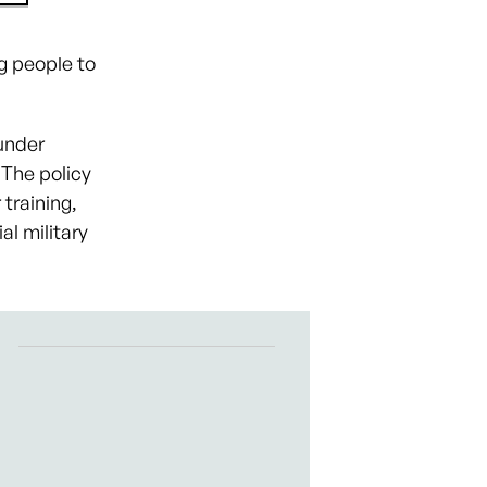
g people to
under
 The policy
 training,
al military