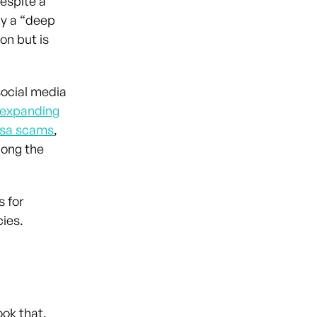
despite a
by a “deep
on but is
 social media
expanding
visa scams
,
long the
 for
acies.
ook that,