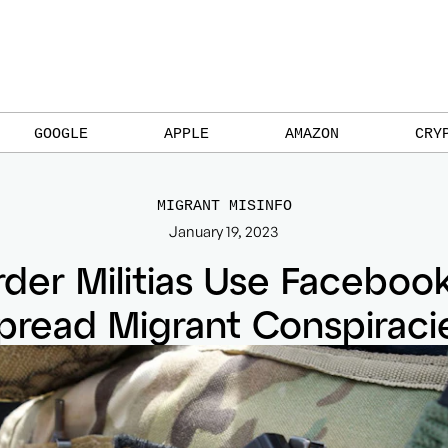
GOOGLE
APPLE
AMAZON
CRY
MIGRANT MISINFO
January 19, 2023
der Militias Use Faceboo
pread Migrant Conspiraci