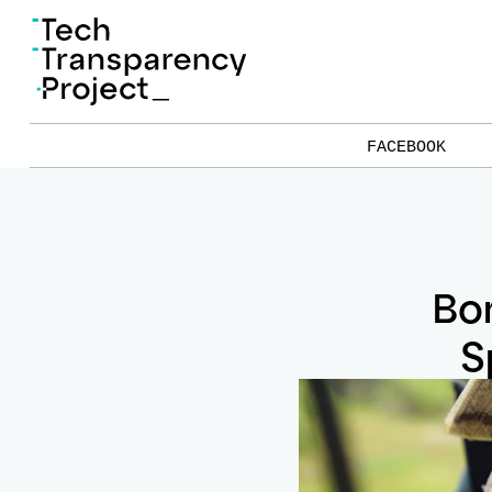
FACEBOOK
Bor
S