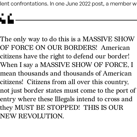
olent confrontations. In one June 2022 post, a member w
The only way to do this is a MASSIVE SHOW
OF FORCE ON OUR BORDERS! American
citizens have the right to defend our border!
When I say a MASSIVE SHOW OF FORCE, I
mean thousands and thousands of American
citizens! Citizens from all over this country,
not just border states must come to the port of
entry where these Illegals intend to cross and
they MUST BE STOPPED! THIS IS OUR
NEW REVOLUTION.