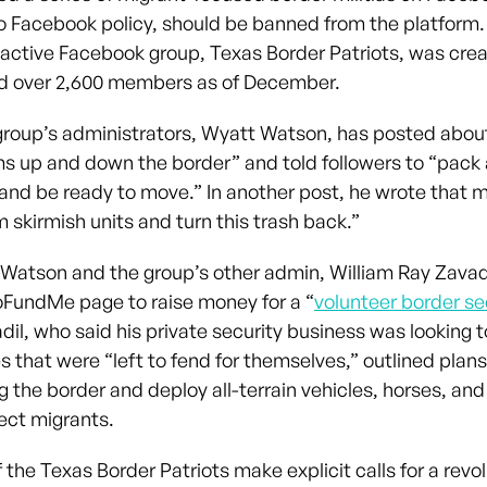
o Facebook policy, should be banned from the platform
y active Facebook group, Texas Border Patriots, was cre
d over 2,600 members as of December.
group’s administrators, Wyatt Watson, has posted abou
s up and down the border” and told followers to “pack 
nd be ready to move.” In another post, he wrote that m
 skirmish units and turn this trash back.”
1, Watson and the group’s other admin, William Ray Zavad
GoFundMe page to raise money for a “
volunteer border se
adil, who said his private security business was looking t
 that were “left to fend for themselves,” outlined plans
 the border and deploy all-terrain vehicles, horses, an
tect migrants.
the Texas Border Patriots make explicit calls for a revo