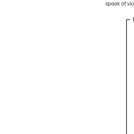
speak of vi