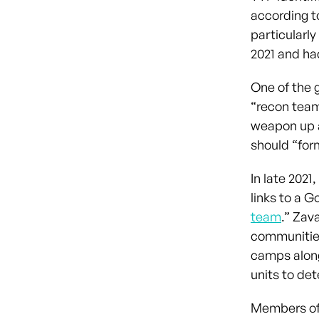
according t
particularl
2021 and ha
One of the 
“recon team
weapon up a
should “form
In late 202
links to a 
team
.” Zav
communities
camps along
units to de
Members of 