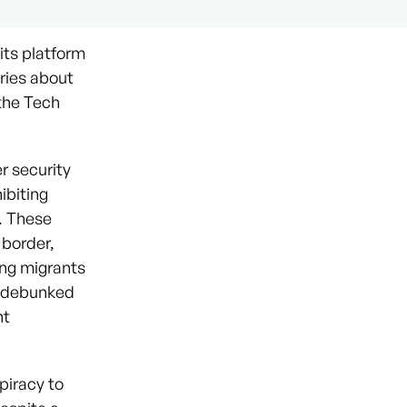
its platform
ries about
 the Tech
r security
ibiting
s. These
 border,
ing migrants
ly debunked
nt
piracy to