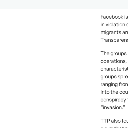
Facebook is 
in violatio
migrants ar
Transparenc
The groups 
operations,
characteris
groups spre
ranging fro
into the co
conspiracy t
“invasion.”
TTP also fo