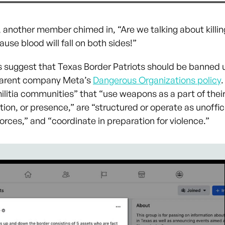
, another member chimed in, “Are we talking about killin
ause blood will fall on both sides!”
 suggest that Texas Border Patriots should be banned 
arent company Meta’s
Dangerous Organizations policy
.
ilitia communities” that “use weapons as a part of their
on, or presence,” are “structured or operate as unoffici
forces,” and “coordinate in preparation for violence.”