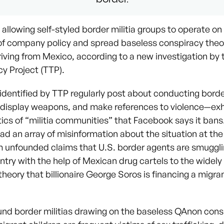
allowing self-styled border militia groups to operate on 
n of company policy and spread baseless conspiracy theo
riving from Mexico, according to a new investigation by
y Project (TTP).
identified by TTP regularly post about conducting borde
 display weapons, and make references to violence—exh
tics of “militia communities” that Facebook says it ban
ad an array of misinformation about the situation at the
m unfounded claims that U.S. border agents are smuggl
untry with the help of Mexican drug cartels to the wide
heory that billionaire George Soros is financing a migra
und border militias drawing on the baseless QAnon cons