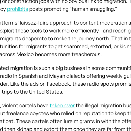
or construction jobs with no obvious link to migration. 
icy
prohibits
posts promoting “human smuggling.”
atforms’ laissez-faire approach to content moderation 
exploit these tools to work more efficiently—and reach g
migrants desperate to make the journey north. That in 
unities for migrants to get scammed, extorted, or kid
 across Mexico becomes more treacherous.
d migration is such a big business in some communiti
 radio in Spanish and Mayan dialects offering weekly gui
rder. Like the ads on Facebook, these radio spots promi
 trips to the United States.
, violent cartels have
taken over
the illegal migration bu
ut freelance coyotes who relied on reputation to keep t
float. These cartels often lure migrants in with the off
nd then kidnap and extort them once they are far from t