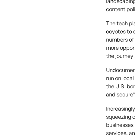
landscaping 
content pol
The tech pl
coyotes to 
numbers of 
more opport
the journey
Undocumente
run on local
the U.S. bo
and secure”
Increasingly
squeezing o
businesses a
services, a