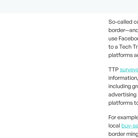
So-called 
border—and 
use Faceboo
to a Tech T
platforms a
TTP
survey
information,
including g
advertising 
platforms t
For example
local
buy-se
border mingl