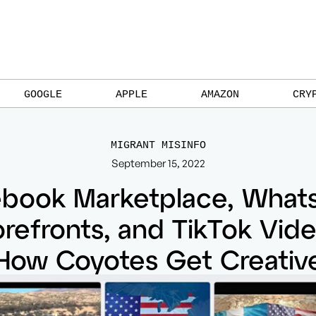
GOOGLE
APPLE
AMAZON
CRY
MIGRANT MISINFO
September 15, 2022
ebook Marketplace, What
orefronts, and TikTok Vide
How Coyotes Get Creativ