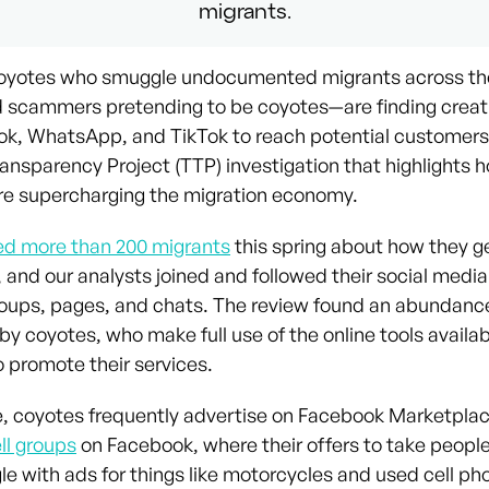
migrants.
coyotes who smuggle undocumented migrants across th
scammers pretending to be coyotes—are finding creat
k, WhatsApp, and TikTok to reach potential customers
ransparency Project (TTP) investigation that highlights 
re supercharging the migration economy.
ed more than 200 migrants
this spring about how they ge
 and our analysts joined and followed their social media
roups, pages, and chats. The review found an abundanc
by coyotes, who make full use of the online tools availa
o promote their services.
, coyotes frequently advertise on Facebook Marketplac
ll groups
on Facebook, where their offers to take peopl
e with ads for things like motorcycles and used cell pho