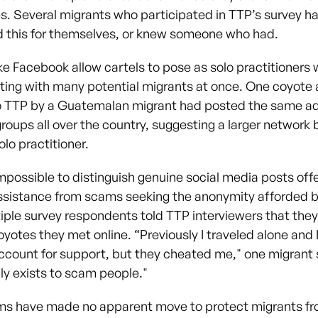
. Several migrants who participated in TTP’s survey ha
 this for themselves, or knew someone who had.
ke Facebook allow cartels to pose as solo practitioners 
ng with many potential migrants at once. One coyote
to TTP by a Guatemalan migrant had posted the same ad
groups all over the country, suggesting a larger network
lo practitioner.
 impossible to distinguish genuine social media posts off
ssistance from scams seeking the anonymity afforded by
iple survey respondents told TTP interviewers that the
yotes they met online. “Previously I traveled alone and I
count for support, but they cheated me," one migrant s
ly exists to scam people."
ms have made no apparent move to protect migrants f