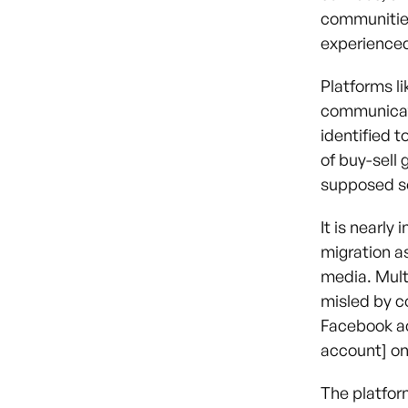
communities
experienced
Platforms li
communicati
identified 
of buy-sell 
supposed so
It is nearly
migration a
media. Mult
misled by co
Facebook ac
account] on
The platfor