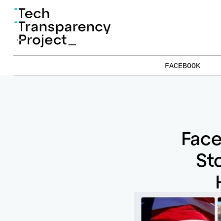
FACEBOOK
Fac
St