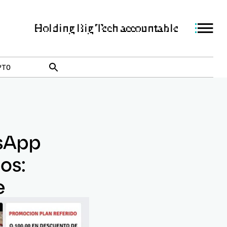
Holding Big Tech accountable
PTO
sApp
os:
e