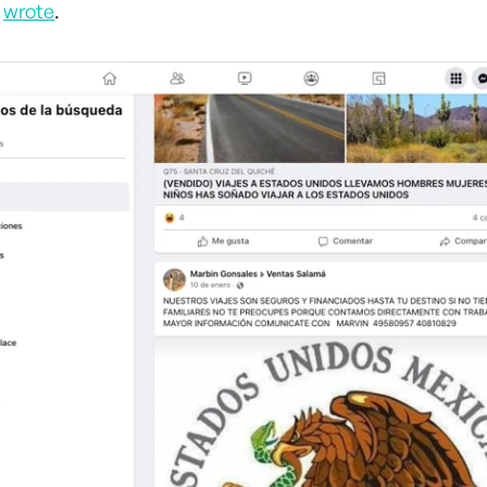
r
wrote
.