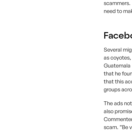
scammers. I
need to make
Faceb
Several mig
as coyotes,
Guatemala i
that he foun
that this ac
groups acr
The ads not
also promis
Commenters 
scam. “Be v