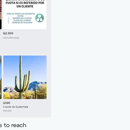
s to reach