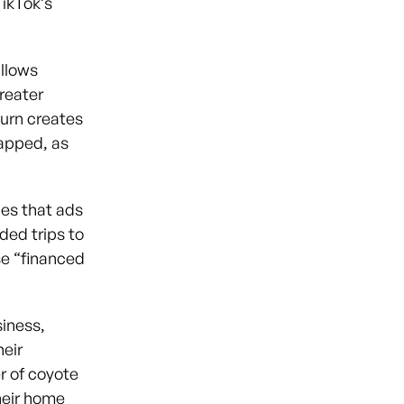
TikTok’s
allows
reater
turn creates
napped, as
es that ads
ded trips to
se “financed
siness,
heir
er of coyote
heir home