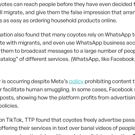
yotes can reach people before they have even decided f
ll migrate, and give them the false impression that arran
is as easy as ordering household products online.
gation also found that many coyotes rely on WhatsApp t
e with migrants, and even use WhatsApp business acc
 them to broadcast messages to a large number of peo
catalog” of different services. (WhatsApp, like Facebook
y is occurring despite Meta’s
policy
prohibiting content t
or facilitate human smuggling. In some cases, Facebook
 posts, showing how the platform profits from advertisin
policies.
n TikTok, TTP found that coyotes freely advertise pass
offering their services in text over banal videos of peop