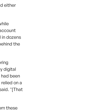
d either
while
 account
 in dozens
 behind the
ering
 digital
y had been
 relied on a
aid. "[That
rom these