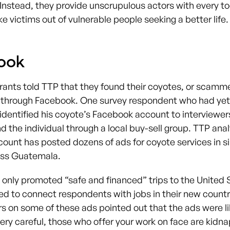
nstead, they provide unscrupulous actors with every to
 victims out of vulnerable people seeking a better life.
ook
rants told TTP that they found their coyotes, or scamm
 through Facebook. One survey respondent who had yet
dentified his coyote’s Facebook account to interviewer
d the individual through a local buy-sell group. TTP ana
count has posted dozens of ads for coyote services in si
oss Guatemala.
 only promoted “safe and financed” trips to the United 
ed to connect respondents with jobs in their new countr
on some of these ads pointed out that the ads were li
ery careful, those who offer your work on face are kidn