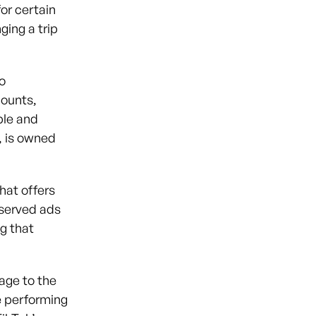
or certain
ging a trip
o
ounts,
ple and
, is owned
hat offers
 served ads
g that
age to the
le performing