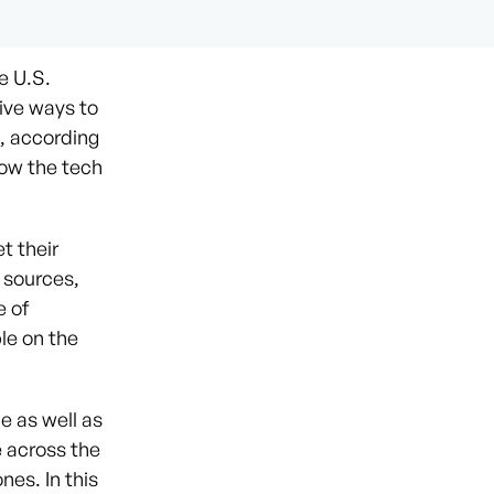
e U.S.
ive ways to
, according
how the tech
t their
 sources,
e of
ble on the
e as well as
e across the
nes. In this