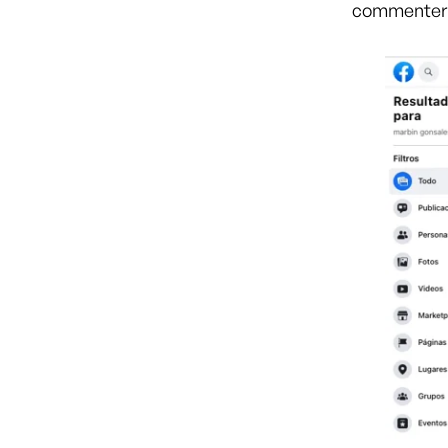
commente