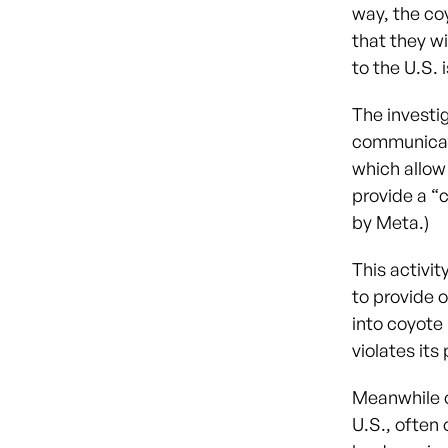
way, the co
that they wi
to the U.S. 
The investi
communicat
which allow
provide a “
by Meta.)
This activit
to provide 
into coyote
violates its 
Meanwhile o
U.S., often 