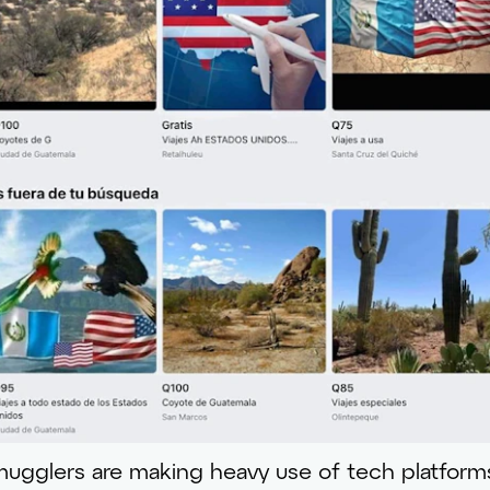
gglers are making heavy use of tech platform