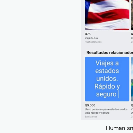
Human smu