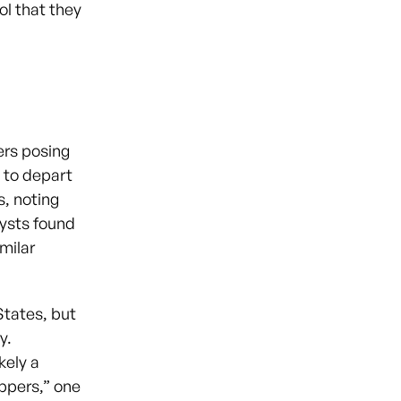
ol that they
ers posing
 to depart
s, noting
lysts found
milar
States, but
y.
kely a
appers,” one