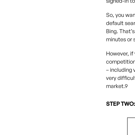
signed-in t
So, you wan
default sea
Bing. That’s
minutes or s
However, if
competitio
– including 
very difficu
market.
9
STEP TWO: 