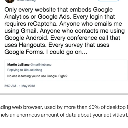
ading web browser, used by more than 60% of desktop 
nels an enormous amount of data about your activities 