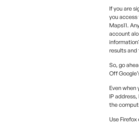
If you are s
you access 
Maps
11
. An
account alo
information
results and 
So, go ahea
Off Google’
Even when y
IP address, 
the computer
Use Firefox