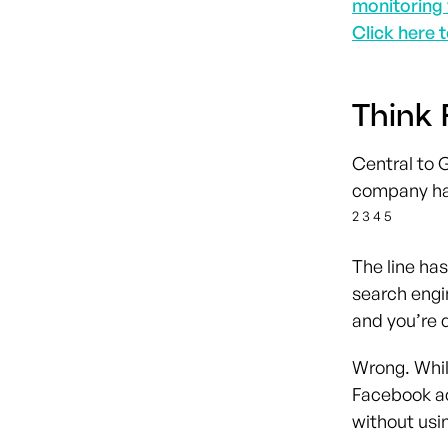
monitoring 
Click here t
Think 
Central to 
company has
2 3 4 5
The line has
search engi
and you’re d
Wrong. While
Facebook a
without usi