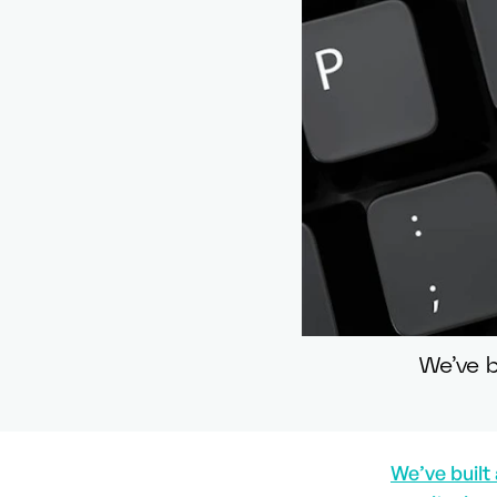
We’ve b
We’ve built