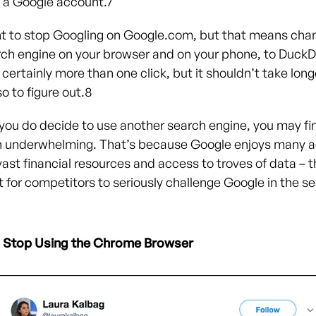
o a Google account.
7
t to stop Googling on Google.com, but that means cha
rch engine on your browser and on your phone, to Duck
 certainly more than one click, but it shouldn’t take long
o to figure out.
8
 you do decide to use another search engine, you may fi
n underwhelming. That’s because Google enjoys many 
vast financial resources and access to troves of data – 
lt for competitors to seriously challenge Google in the s
Stop Using the Chrome Browser