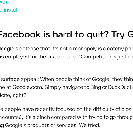
you.
o install
Facebook is hard to quit? Try 
Google’s defense that it’s not a monopoly is a catchy ph
 employed for the last decade: “Competition is just a 
 surface appeal: When people think of Google, they think
ne at Google.com. Simply navigate to Bing or DuckDuc
one, right?
 people have recently focused on the difficulty of closi
ccounts
6
, it’s a cinch compared with trying to go throu
ng Google’s products or services. We tried.