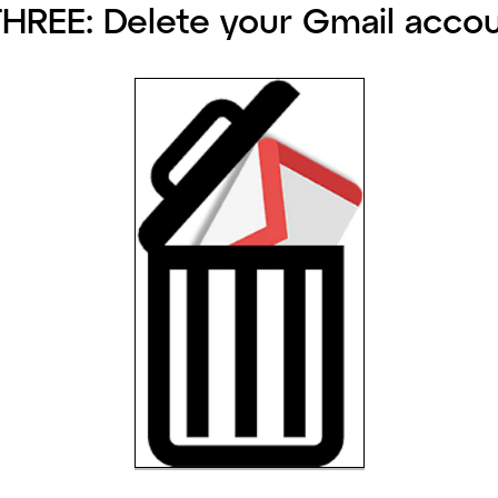
HREE: Delete your Gmail accou