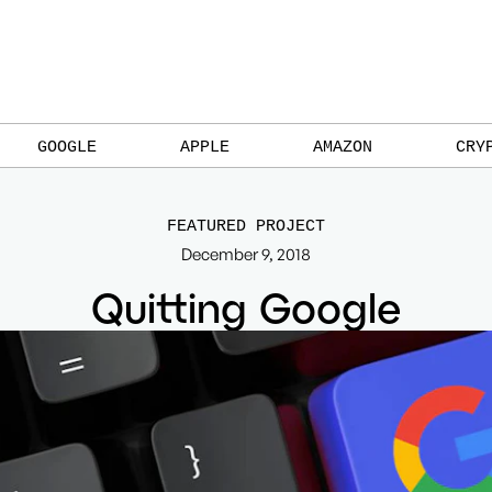
GOOGLE
APPLE
AMAZON
CRY
FEATURED PROJECT
December 9, 2018
Quitting Google