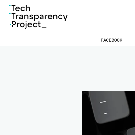
FACEBOOK