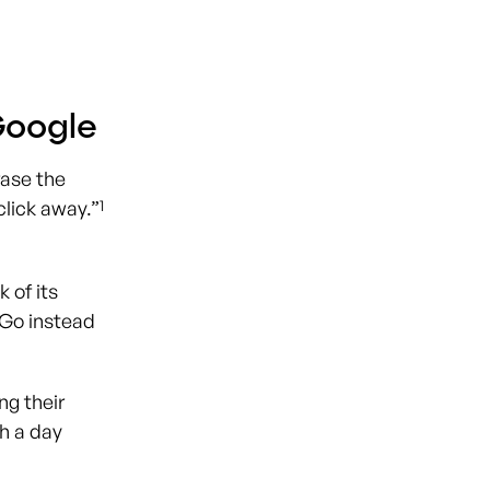
Google
rase the
1
click away.”
 of its
kGo instead
ng their
gh a day