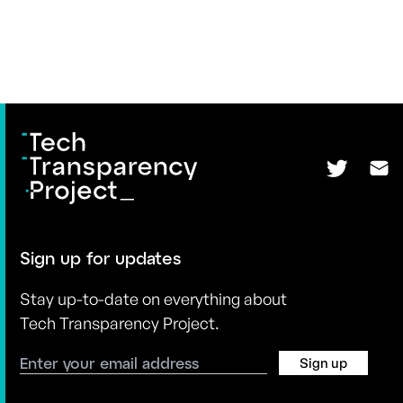
Sign up for updates
Stay up-to-date on everything about
Tech Transparency Project.
Sign up