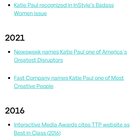
Katie Paul recognized in InStyle’s Badass
Women issue
2021
Newsweek names Katie Paul one of America's
Greatest Disruptors
Fast Company names Katie Paul one of Most
Creative People
2016
Interactive Media Awards cites TTP website as
Best in Class (2016)