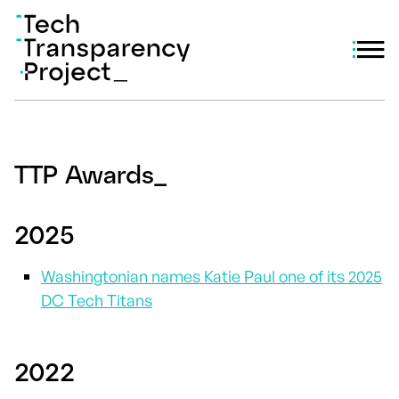
TTP Awards
_
2025
Washingtonian names Katie Paul one of its 2025
DC Tech Titans
2022