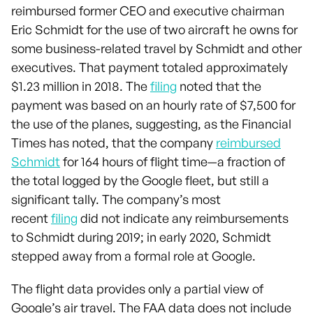
reimbursed former CEO and executive chairman
Eric Schmidt for the use of two aircraft he owns for
some business-related travel by Schmidt and other
executives. That payment totaled approximately
$1.23 million in 2018. The
filing
noted that the
payment was based on an hourly rate of $7,500 for
the use of the planes, suggesting, as the Financial
Times has noted, that the company
reimbursed
Schmidt
for 164 hours of flight time—a fraction of
the total logged by the Google fleet, but still a
significant tally. The company’s most
recent
filing
did not indicate any reimbursements
to Schmidt during 2019; in early 2020, Schmidt
stepped away from a formal role at Google.
The flight data provides only a partial view of
Google’s air travel. The FAA data does not include