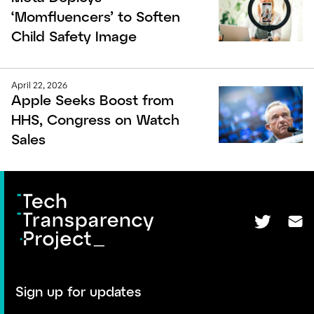
‘Momfluencers’ to Soften
Child Safety Image
April 22, 2026
Apple Seeks Boost from
HHS, Congress on Watch
Sales
Sign up for updates