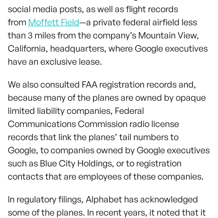
social media posts, as well as flight records
from
Moffett Field
—a private federal airfield less
than 3 miles from the company’s Mountain View,
California, headquarters, where Google executives
have an exclusive lease.
We also consulted FAA registration records and,
because many of the planes are owned by opaque
limited liability companies, Federal
Communications Commission radio license
records that link the planes’ tail numbers to
Google, to companies owned by Google executives
such as Blue City Holdings, or to registration
contacts that are employees of these companies.
In regulatory filings, Alphabet has acknowledged
some of the planes. In recent years, it noted that it