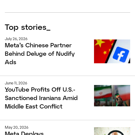
Top stories
_
July 26, 2026
Meta’s Chinese Partner
Behind Deluge of Nudify
Ads
June 11, 2026
YouTube Profits Off U.S.-
Sanctioned Iranians Amid
Middle East Conflict
May 20, 2026
Meta Deploys