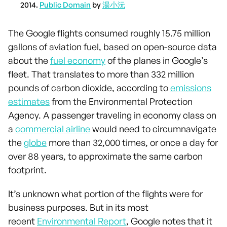
2014.
Public Domain
by
湯小沅
The Google flights consumed roughly 15.75 million
gallons of aviation fuel, based on open-source data
about the
fuel economy
of the planes in Google’s
fleet. That translates to more than 332 million
pounds of carbon dioxide, according to
emissions
estimates
from the Environmental Protection
Agency. A passenger traveling in economy class on
a
commercial airline
would need to circumnavigate
the
globe
more than 32,000 times, or once a day for
over 88 years, to approximate the same carbon
footprint.
It’s unknown what portion of the flights were for
business purposes. But in its most
recent
Environmental Report
, Google notes that it