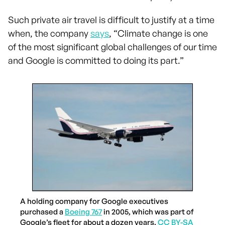
Such private air travel is difficult to justify at a time
when, the company
says
, “Climate change is one
of the most significant global challenges of our time
and Google is committed to doing its part.”
A holding company for Google executives
purchased a
Boeing 767
in 2005, which was part of
Google’s fleet for about a dozen years.
CC BY-SA