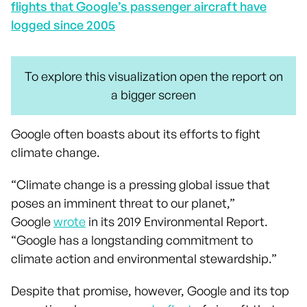
flights that Google’s passenger aircraft have
logged since 2005
To explore this visualization open the report on
a bigger screen
Google often boasts about its efforts to fight
climate change.
“Climate change is a pressing global issue that
poses an imminent threat to our planet,”
Google
wrote
in its 2019 Environmental Report.
“Google has a longstanding commitment to
climate action and environmental stewardship.”
Despite that promise, however, Google and its top