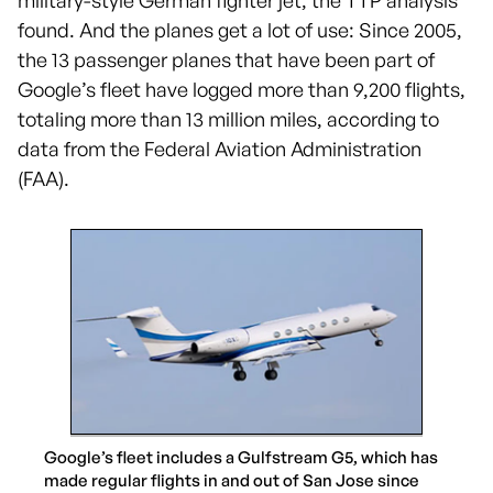
military-style German fighter jet, the TTP analysis
found. And the planes get a lot of use: Since 2005,
the 13 passenger planes that have been part of
Google’s fleet have logged more than 9,200 flights,
totaling more than 13 million miles, according to
data from the Federal Aviation Administration
(FAA).
Google’s fleet includes a Gulfstream G5, which has
made regular flights in and out of San Jose since