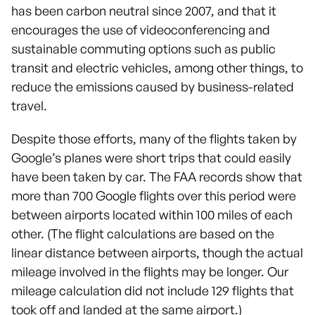
has been carbon neutral since 2007, and that it
encourages the use of videoconferencing and
sustainable commuting options such as public
transit and electric vehicles, among other things, to
reduce the emissions caused by business-related
travel.
Despite those efforts, many of the flights taken by
Google’s planes were short trips that could easily
have been taken by car. The FAA records show that
more than 700 Google flights over this period were
between airports located within 100 miles of each
other. (The flight calculations are based on the
linear distance between airports, though the actual
mileage involved in the flights may be longer. Our
mileage calculation did not include 129 flights that
took off and landed at the same airport.)