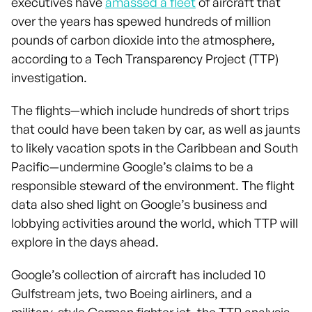
executives have
amassed a fleet
of aircraft that
over the years has spewed hundreds of million
pounds of carbon dioxide into the atmosphere,
according to a Tech Transparency Project (TTP)
investigation.
The flights—which include hundreds of short trips
that could have been taken by car, as well as jaunts
to likely vacation spots in the Caribbean and South
Pacific—undermine Google’s claims to be a
responsible steward of the environment. The flight
data also shed light on Google’s business and
lobbying activities around the world, which TTP will
explore in the days ahead.
Google’s collection of aircraft has included 10
Gulfstream jets, two Boeing airliners, and a