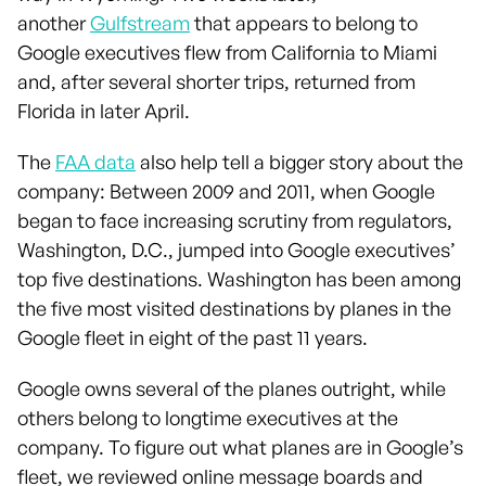
another
Gulfstream
that appears to belong to
Google executives flew from California to Miami
and, after several shorter trips, returned from
Florida in later April.
The
FAA data
also help tell a bigger story about the
company: Between 2009 and 2011, when Google
began to face increasing scrutiny from regulators,
Washington, D.C., jumped into Google executives’
top five destinations. Washington has been among
the five most visited destinations by planes in the
Google fleet in eight of the past 11 years.
Google owns several of the planes outright, while
others belong to longtime executives at the
company. To figure out what planes are in Google’s
fleet, we reviewed online message boards and