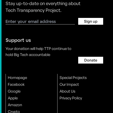
Stay up-to-date on everything about
Tech Transparency Project.
Sign up
Support us
Your donation will help TTP continue to
hold Big Tech accountable
Donate
Homepage
Special Projects
Facebook
Our Impact
Google
About Us
Apple
Privacy Policy
Amazon
Crypto