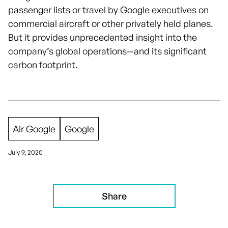
passenger lists or travel by Google executives on
commercial aircraft or other privately held planes.
But it provides unprecedented insight into the
company’s global operations—and its significant
carbon footprint.
Air Google
Google
July 9, 2020
Share