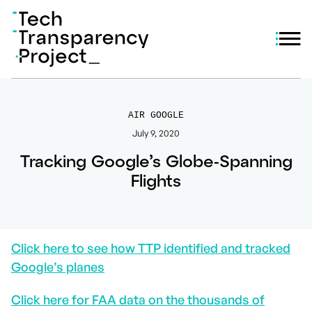
AIR GOOGLE
July 9, 2020
Tracking Google’s Globe-Spanning
Flights
Click here to see how TTP identified and tracked
Google’s planes
Click here for FAA data on the thousands of