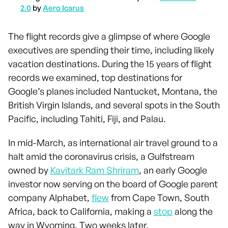
2.0
by
Aero Icarus
The flight records give a glimpse of where Google
executives are spending their time, including likely
vacation destinations. During the 15 years of flight
records we examined, top destinations for
Google’s planes included Nantucket, Montana, the
British Virgin Islands, and several spots in the South
Pacific, including Tahiti, Fiji, and Palau.
In mid-March, as international air travel ground to a
halt amid the coronavirus crisis, a Gulfstream
owned by
Kavitark Ram Shriram
, an early Google
investor now serving on the board of Google parent
company Alphabet,
flew
from Cape Town, South
Africa, back to California, making a
stop
along the
way in Wyoming. Two weeks later,