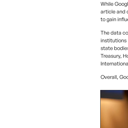
While Googl
article and
to gain inf
The data co
institution
state bodie
Treasury, H
Internation
Overall, Goo