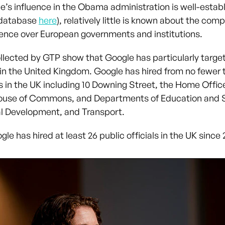
e’s influence in the Obama administration is well-estab
 database
here
), relatively little is known about the com
luence over European governments and institutions.
llected by GTP show that Google has particularly targe
s in the United Kingdom. Google has hired from no fewer 
s in the UK including 10 Downing Street, the Home Offic
ouse of Commons, and Departments of Education and Sk
al Development, and Transport.
gle has hired at least 26 public officials in the UK since