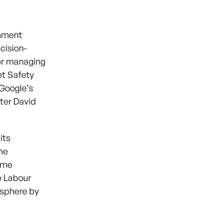
rnment
cision-
er managing
et Safety
 Google’s
ster David
its
the
Dame
e Labour
c sphere by