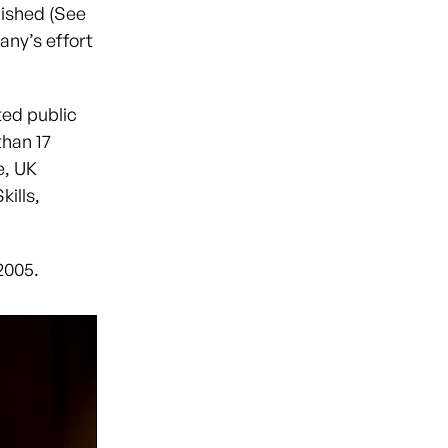
lished (See
pany’s effort
ted public
than 17
e, UK
ills,
 2005.