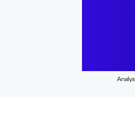
Analys