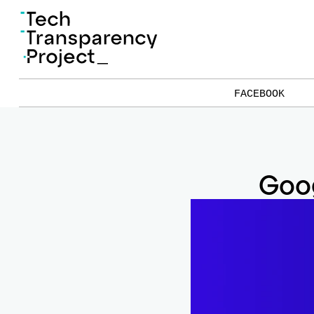
FACEBOOK
Goog