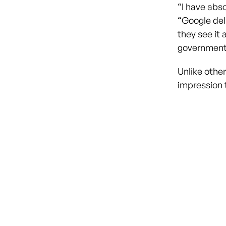
“I have abso
“Google del
they see it 
government
Unlike othe
impression 