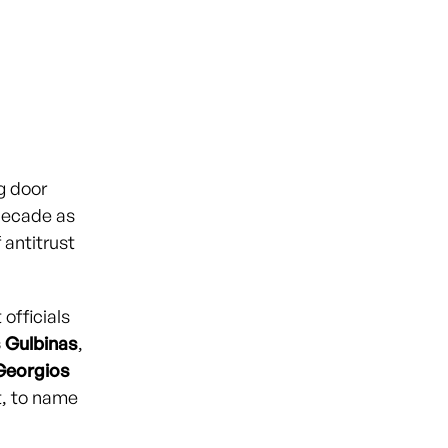
g door
decade as
 antitrust
officials
 Gulbinas
,
Georgios
t, to name