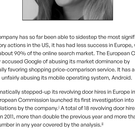
ompany has so far been able to sidestep the most signifi
ry actions in the US, it has had less success in Europe, 
about 90% of the online search market. The European
y accused Google of abusing its market dominance by
lly favoring shopping price-comparison service. It has 
 unfairly abusing its mobile operating system, Android.
tically stepped-up its revolving door hires in Europe in 
uropean Commission launched its first investigation into
i
iolations by the company.
A total of 18 revolving door hir
 in 2011, more than double the previous year and more th
ii
umber in any year covered by the analysis.