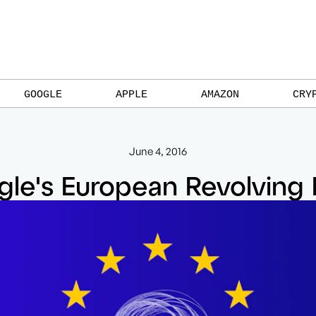
GOOGLE
APPLE
AMAZON
CRY
June 4, 2016
le's European Revolving