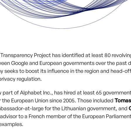
Transparency Project has identified at least 80 revolvin
een Google and European governments over the past 
 seeks to boost its influence in the region and head-off
rivacy regulation.
part of Alphabet Inc., has hired at least 65 government 
er the European Union since 2005. Those included
Tomas
bassador-at-large for the Lithuanian government, and
n advisor to a French member of the European Parliamen
 examples.