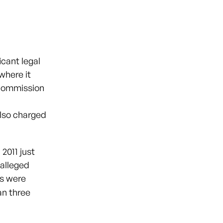
cant legal
where it
 Commission
also charged
2011 just
 alleged
es were
an three