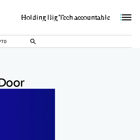
Holding Big Tech accountable
PTO
 Door