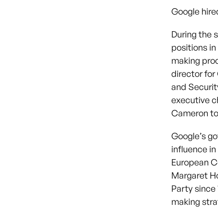
Google hired
During the 
positions in
making pro
director fo
and Securit
executive 
Cameron to 
Google’s gov
influence in
European Co
Margaret Ho
Party since 
making strat