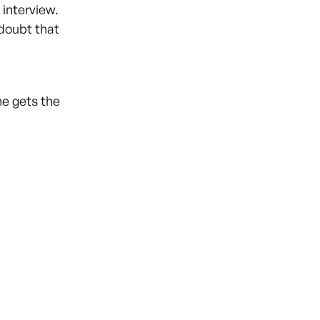
 interview.
 doubt that
ne gets the