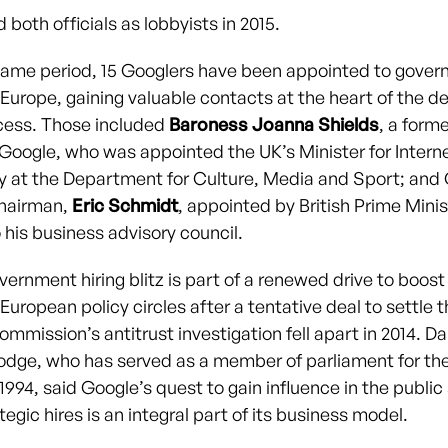
 both officials as lobbyists in 2015.
same period, 15 Googlers have been appointed to gove
 Europe, gaining valuable contacts at the heart of the de
cess. Those included
Baroness Joanna Shields
, a form
r Google, who was appointed the UK’s Minister for Intern
y at the Department for Culture, Media and Sport; and
chairman,
Eric Schmidt
, appointed by British Prime Mini
his business advisory council.
ernment hiring blitz is part of a renewed drive to boost 
 European policy circles after a tentative deal to settle 
mmission’s antitrust investigation fell apart in 2014. 
dge, who has served as a member of parliament for th
1994, said Google’s quest to gain influence in the publi
egic hires is an integral part of its business model.