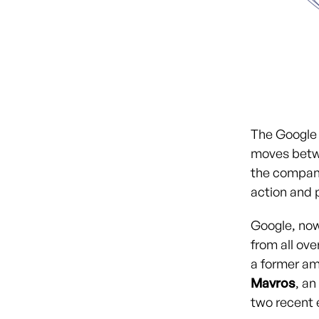
The Google 
moves betw
the company
action and p
Google, now 
from all ov
a former am
Mavros
, a
two recent