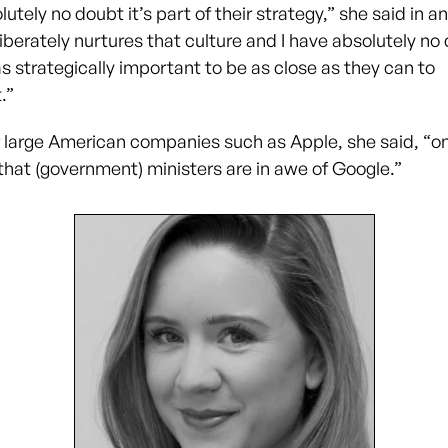
lutely no doubt it’s part of their strategy,” she said in an
iberately nurtures that culture and I have absolutely no
as strategically important to be as close as they can to
.”
r large American companies such as Apple, she said, “o
that (government) ministers are in awe of Google.”