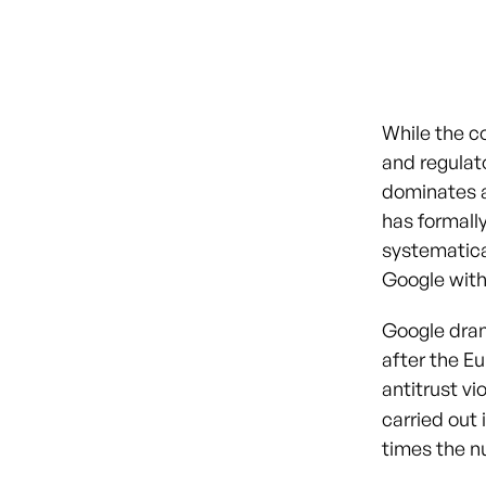
While the c
and regulato
dominates 
has formall
systematica
Google with
Google drama
after the E
antitrust v
carried out
times the n