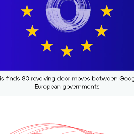
is finds 80 revolving door moves between Goo
European governments