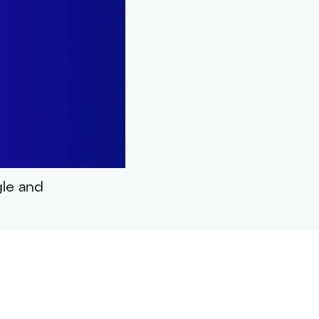
gle and