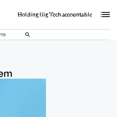
Holding Big Tech accountable
PTO
lem