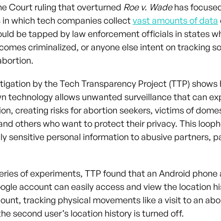
 Court ruling that overturned
Roe v. Wade
has focused
 in which tech companies collect
vast amounts of data
ould be tapped by law enforcement officials in states w
comes criminalized, or anyone else intent on tracking 
abortion.
tigation by the Tech Transparency Project (TTP) shows
n technology allows unwanted surveillance that can ex
ion, creating risks for abortion seekers, victims of dom
 and others who want to protect their privacy. This loop
y sensitive personal information to abusive partners, pa
eries of experiments, TTP found that an Android phone
ogle account can easily access and view the location hi
unt, tracking physical movements like a visit to an abor
e second user’s location history is turned off.