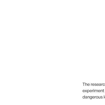
The researc
experiment 
dangerous l