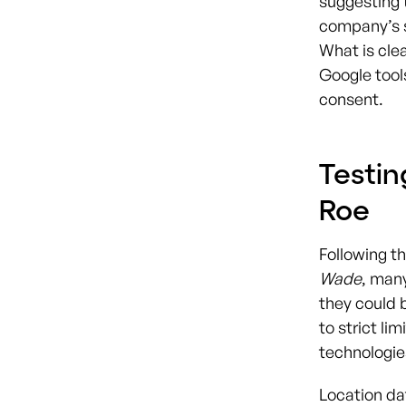
suggesting 
company’s s
What is clea
Google tools
consent.
Testin
Roe
Following t
Wade
, man
they could b
to strict li
technologie
Location da