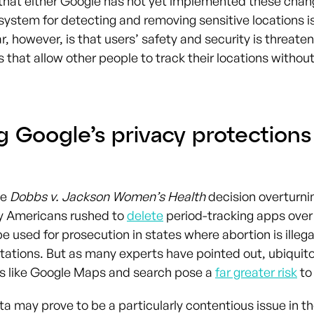
that either Google has not yet implemented these chan
ystem for detecting and removing sensitive locations is
r, however, is that users’ safety and security is threate
 that allow other people to track their locations without
g Google’s privacy protections
he
Dobbs v. Jackson Women’s Health
decision overturn
y Americans rushed to
delete
period-tracking apps over
e used for prosecution in states where abortion is illega
mitations. But as many experts have pointed out, ubiquit
s like Google Maps and search pose a
far greater risk
to
ta may prove to be a particularly contentious issue in t