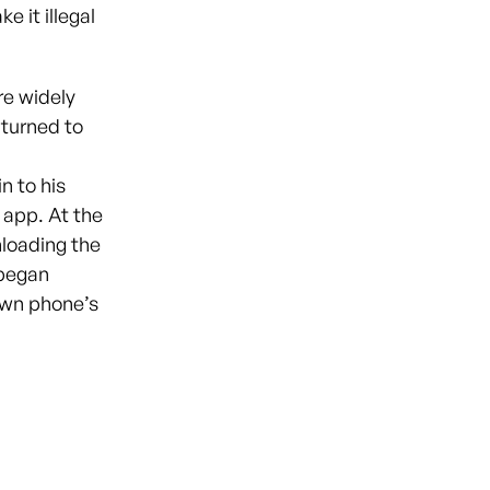
 it illegal
re widely
 turned to
n to his
 app. At the
loading the
 began
own phone’s