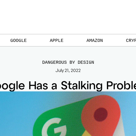
GOOGLE
APPLE
AMAZON
CRY
DANGEROUS BY DESIGN
July 21, 2022
ogle Has a Stalking Prob