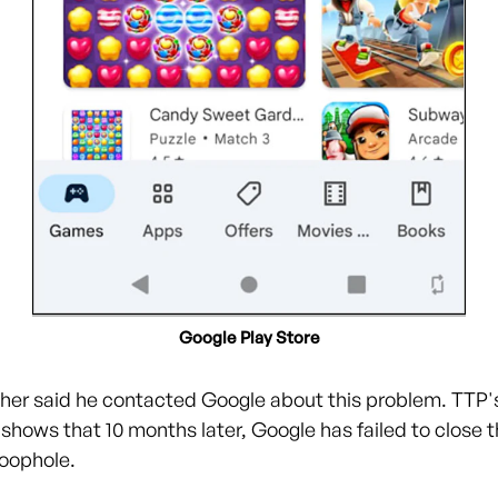
Google Play Store
her said he contacted Google about this problem. TTP'
shows that 10 months later, Google has failed to close t
oophole.