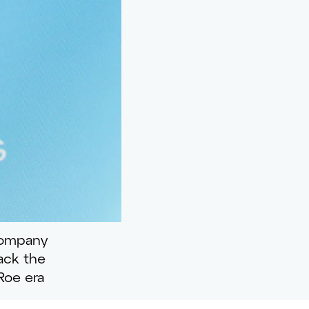
company
rack the
Roe era