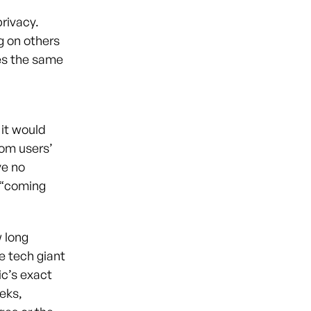
rivacy.
g on others
es the same
 it would
rom users’
ve no
e “coming
w long
he tech giant
ic’s exact
eks,