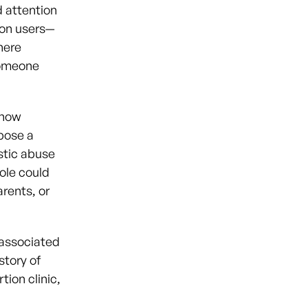
 attention
on users—
here
someone
 how
pose a
estic abuse
hole could
rents, or
 associated
story of
tion clinic,