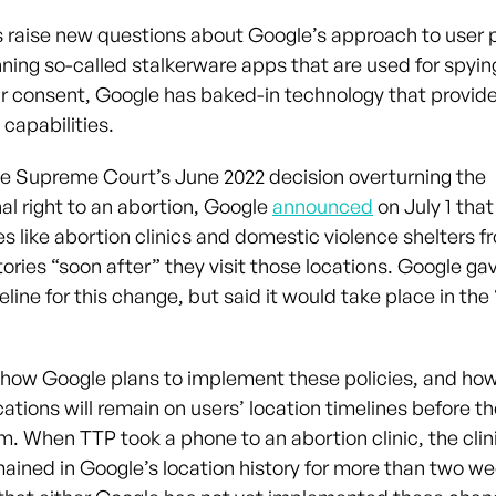
s raise new questions about Google’s approach to user p
ning so-called stalkerware apps that are used for spyin
ir consent, Google has baked-in technology that provid
 capabilities.
he Supreme Court’s June 2022 decision overturning the
al right to an abortion, Google
announced
on July 1 that
s like abortion clinics and domestic violence shelters f
tories “soon after” they visit those locations. Google ga
eline for this change, but said it would take place in th
ar how Google plans to implement these policies, and ho
cations will remain on users’ location timelines before t
m. When TTP took a phone to an abortion clinic, the clin
mained in Google’s location history for more than two we