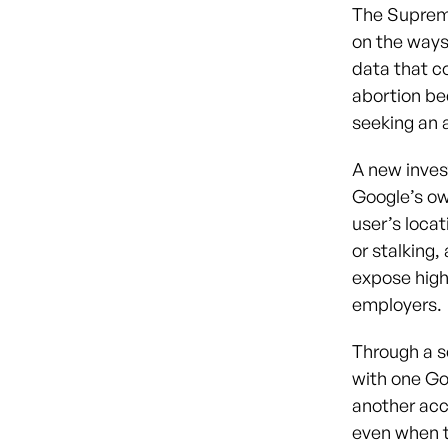
The Supreme
on the ways
data that c
abortion be
seeking an 
A new inves
Google’s ow
user’s locat
or stalking,
expose highl
employers.
Through a s
with one Go
another acco
even when th