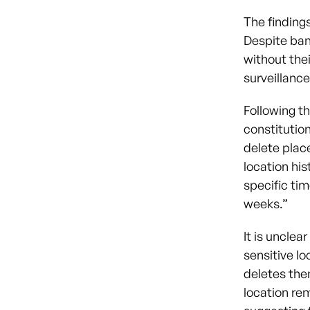
The finding
Despite ban
without the
surveillance
Following t
constitution
delete place
location his
specific tim
weeks.”
It is uncle
sensitive lo
deletes the
location re