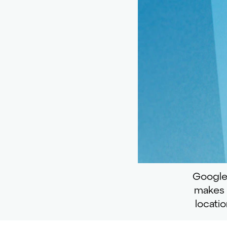
Google
makes i
locati