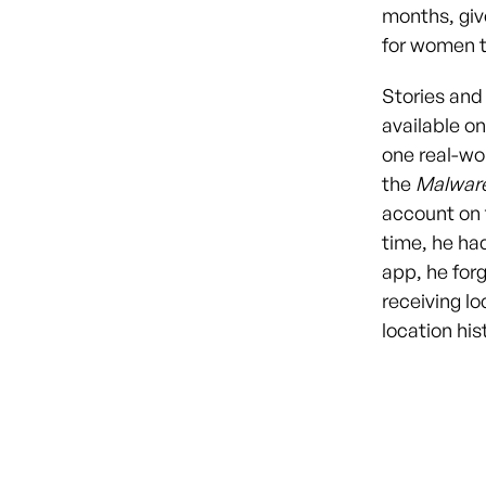
months, giv
for women to
Stories and
available on
one real-wo
the
Malwar
account on t
time, he ha
app, he forg
receiving l
location hi