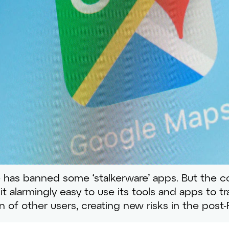
 has banned some ‘stalkerware’ apps. But the 
t alarmingly easy to use its tools and apps to t
on of other users, creating new risks in the post-