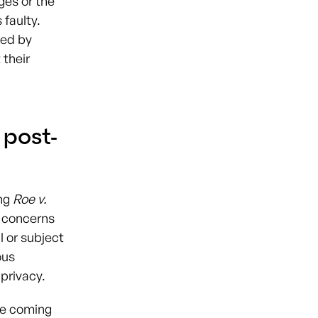
ges or the
 faulty.
ned by
 their
 post-
ing
Roe v.
 concerns
l or subject
ous
 privacy.
he coming