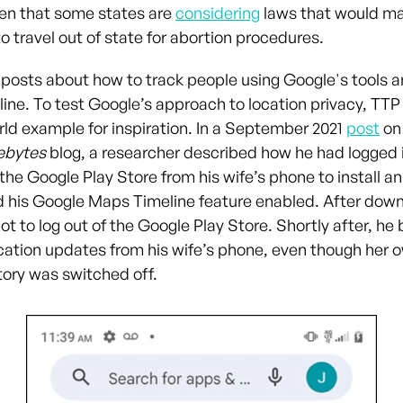
en that some states are
considering
laws that would make
 travel out of state for abortion procedures.
 posts about how to track people using Google's tools a
line. To test Google’s approach to location privacy, TTP
rld example for inspiration. In a September 2021
post
on
ebytes
blog, a researcher described how he had logged i
he Google Play Store from his wife’s phone to install an
d his Google Maps Timeline feature enabled. After down
ot to log out of the Google Play Store. Shortly after, he
ocation updates from his wife’s phone, even though her 
story was switched off.