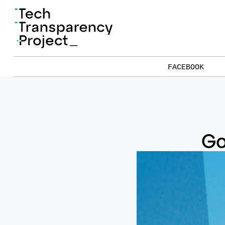
FACEBOOK
Go